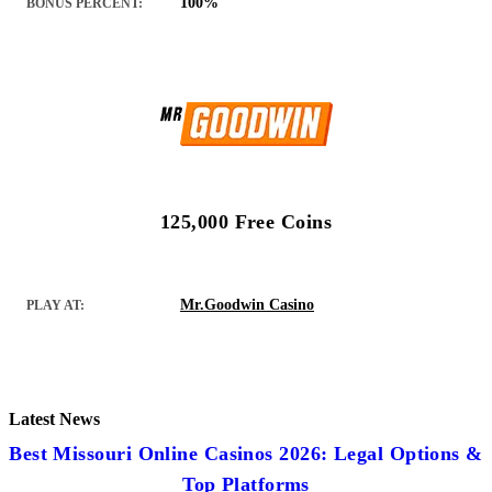
100%
BONUS PERCENT:
125,000 Free Coins
Mr.Goodwin Casino
PLAY AT:
Latest News
Best Missouri Online Casinos 2026: Legal Options &
Top Platforms