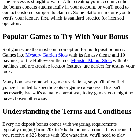
The process is straightforward. After creating your account, either
the bonus appears automatically in your account, or you'll need to
contact customer support to claim it. Some platforms require you to
verify your identity first, which is standard practice for licensed
operators.
Popular Games to Try With Your Bonus
Slot games are the most common option for no deposit bonuses.
Games like
Mystery Garden Slots
with its fantasy theme and 10
paylines, or the Halloween-themed
Monster Manor Slots
with 50
paylines and progressive jackpot features, are perfect for testing your
luck.
Many bonuses come with game restrictions, so you'll often find
yourself limited to specific slots or game categories. This isn't
necessarily bad – it's actually a great way to try games you might not
have chosen otherwise.
Understanding the Terms and Conditions
Every no deposit bonus comes with wagering requirements,
typically ranging from 20x to 50x the bonus amount. This means if
you receive a $25 bonus with 35x wagering, you'll need to play