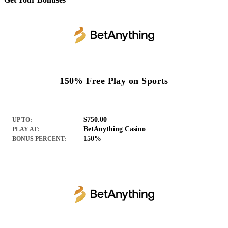
150% Free Play on Sports
$750.00
UP TO:
BetAnything Casino
PLAY AT:
150%
BONUS PERCENT: