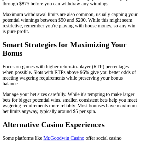
through $875 before you can withdraw any winnings.
Maximum withdrawal limits are also common, usually capping your
potential winnings between $50 and $200. While this might seem
restrictive, remember you're playing with house money, so any win
is pure profit.
Smart Strategies for Maximizing Your
Bonus
Focus on games with higher return-to-player (RTP) percentages
when possible. Slots with RTPs above 96% give you better odds of
meeting wagering requirements while preserving your bonus
balance.
Manage your bet sizes carefully. While it's tempting to make larger
bets for bigger potential wins, smaller, consistent bets help you meet
wagering requirements more reliably. Most bonuses have maximum
bet limits anyway, typically around $5 per spin.
Alternative Casino Experiences
Some platforms like
Mr.Goodwin Casino
offer social casino