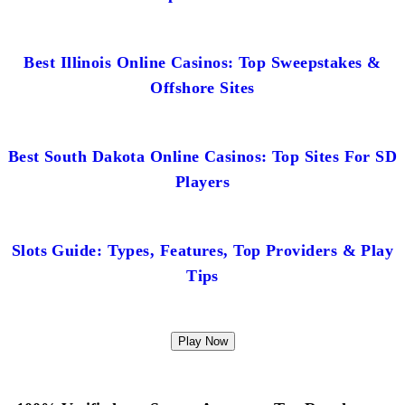
Best Illinois Online Casinos: Top Sweepstakes &
Offshore Sites
Best South Dakota Online Casinos: Top Sites For SD
Players
Slots Guide: Types, Features, Top Providers & Play
Tips
Play Now