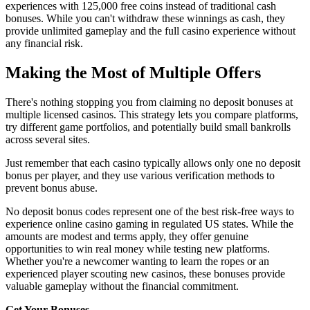
experiences with 125,000 free coins instead of traditional cash
bonuses. While you can't withdraw these winnings as cash, they
provide unlimited gameplay and the full casino experience without
any financial risk.
Making the Most of Multiple Offers
There's nothing stopping you from claiming no deposit bonuses at
multiple licensed casinos. This strategy lets you compare platforms,
try different game portfolios, and potentially build small bankrolls
across several sites.
Just remember that each casino typically allows only one no deposit
bonus per player, and they use various verification methods to
prevent bonus abuse.
No deposit bonus codes represent one of the best risk-free ways to
experience online casino gaming in regulated US states. While the
amounts are modest and terms apply, they offer genuine
opportunities to win real money while testing new platforms.
Whether you're a newcomer wanting to learn the ropes or an
experienced player scouting new casinos, these bonuses provide
valuable gameplay without the financial commitment.
Get Your Bonuses