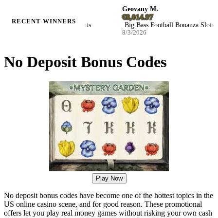
Kailyn H.
Geovany M.
₮5541.56
€8,014.97
RECENT WINNERS
Hot Volcano Slots
Big Bass Football Bonanza Slots
8/3/2026
8/3/2026
No Deposit Bonus Codes
Play Now
No deposit bonus codes have become one of the hottest topics in the
US online casino scene, and for good reason. These promotional
offers let you play real money games without risking your own cash