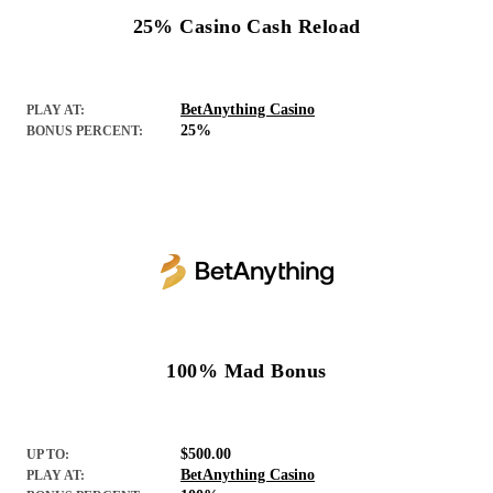
25% Casino Cash Reload
BetAnything Casino
PLAY AT:
25%
BONUS PERCENT:
100% Mad Bonus
$500.00
UP TO:
BetAnything Casino
PLAY AT: