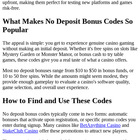
upfront, making them perfect for testing new platforms and games
risk-free.
What Makes No Deposit Bonus Codes So
Popular
The appeal is simple: you get to experience genuine casino gaming
without making an initial deposit. Whether it's free spins on slots like
Mystery Garden or Monster Manor, or bonus cash to try table
games, these codes give you a real taste of what a casino offers.
Most no deposit bonuses range from $10 to $50 in bonus funds, or
10 to 50 free spins. While the amounts might seem modest, they
provide enough gameplay to evaluate a casino's software quality,
game selection, and overall user experience.
How to Find and Use These Codes
No deposit bonus codes typically come in two forms: automatic
bonuses that activate upon registration, or specific promo codes you
enter during signup. Many casinos like
BetAnything Casino
and
StakeClub Casino
offer these promotions to attract new players.