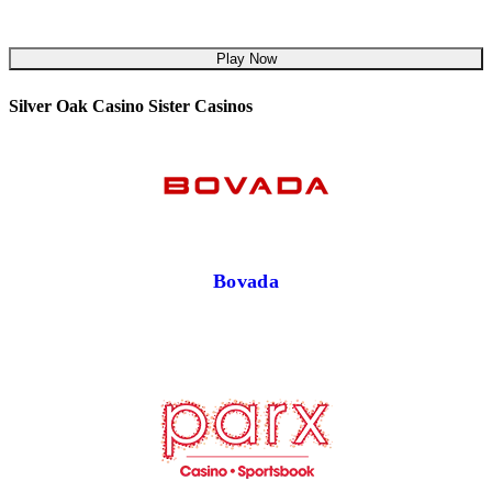
Play Now
Silver Oak Casino Sister Casinos
Bovada