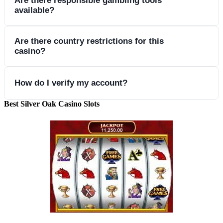
Are there responsible gambling tools
available?
Yes, deposit limits, self-exclusion, cooling-off periods
Are there country restrictions for this
casino?
available.
Available to US and Canada; restricted in AU, UK, DE, FR,
How do I verify my account?
NL, IT, ES, and many others.
Best Silver Oak Casino Slots
Submit government-issued ID and proof of address after
registration.