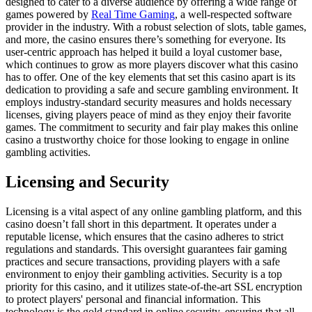
designed to cater to a diverse audience by offering a wide range of
games powered by
Real Time Gaming
, a well-respected software
provider in the industry. With a robust selection of slots, table games,
and more, the casino ensures there’s something for everyone. Its
user-centric approach has helped it build a loyal customer base,
which continues to grow as more players discover what this casino
has to offer. One of the key elements that set this casino apart is its
dedication to providing a safe and secure gambling environment. It
employs industry-standard security measures and holds necessary
licenses, giving players peace of mind as they enjoy their favorite
games. The commitment to security and fair play makes this online
casino a trustworthy choice for those looking to engage in online
gambling activities.
Licensing and Security
Licensing is a vital aspect of any online gambling platform, and this
casino doesn’t fall short in this department. It operates under a
reputable license, which ensures that the casino adheres to strict
regulations and standards. This oversight guarantees fair gaming
practices and secure transactions, providing players with a safe
environment to enjoy their gambling activities. Security is a top
priority for this casino, and it utilizes state-of-the-art SSL encryption
to protect players' personal and financial information. This
technology is the gold standard in online security, ensuring that all