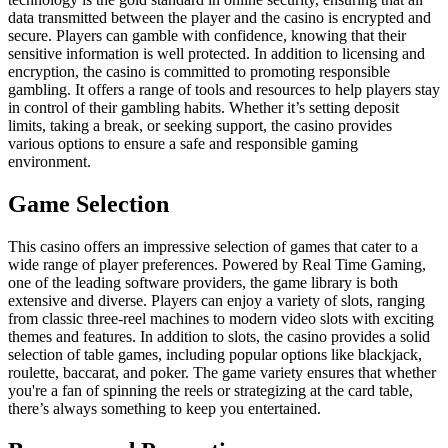
data transmitted between the player and the casino is encrypted and
secure. Players can gamble with confidence, knowing that their
sensitive information is well protected. In addition to licensing and
encryption, the casino is committed to promoting responsible
gambling. It offers a range of tools and resources to help players stay
in control of their gambling habits. Whether it’s setting deposit
limits, taking a break, or seeking support, the casino provides
various options to ensure a safe and responsible gaming
environment.
Game Selection
This casino offers an impressive selection of games that cater to a
wide range of player preferences. Powered by Real Time Gaming,
one of the leading software providers, the game library is both
extensive and diverse. Players can enjoy a variety of slots, ranging
from classic three-reel machines to modern video slots with exciting
themes and features. In addition to slots, the casino provides a solid
selection of table games, including popular options like blackjack,
roulette, baccarat, and poker. The game variety ensures that whether
you're a fan of spinning the reels or strategizing at the card table,
there’s always something to keep you entertained.