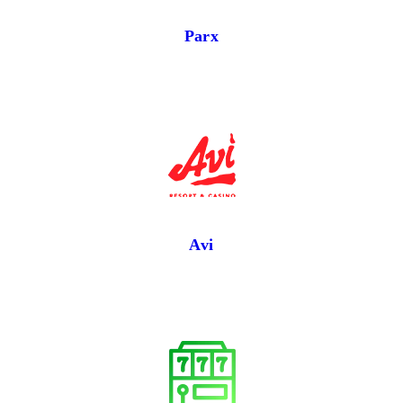
Parx
Avi