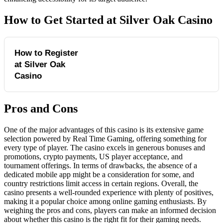
How to Get Started at Silver Oak Casino
How to Register
Follow these simple steps to
create and verify your account
at Silver Oak
quickly.
Casino
Step 1: Visit the Site
Pros and Cons
Go to the Silver Oak Casino website and click the sign-
up button.
One of the major advantages of this casino is its extensive game
selection powered by Real Time Gaming, offering something for
Step 2: Fill Out the Form
every type of player. The casino excels in generous bonuses and
promotions, crypto payments, US player acceptance, and
Provide your name, email address, contact details,
tournament offerings. In terms of drawbacks, the absence of a
username, and password.
dedicated mobile app might be a consideration for some, and
country restrictions limit access in certain regions. Overall, the
Step 3: Submit and Verify
casino presents a well-rounded experience with plenty of positives,
making it a popular choice among online gaming enthusiasts. By
Submit the information and verify your identity with a
weighing the pros and cons, players can make an informed decision
government-issued ID and proof of address.
about whether this casino is the right fit for their gaming needs.