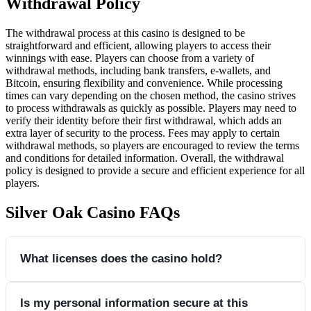
Withdrawal Policy
The withdrawal process at this casino is designed to be
straightforward and efficient, allowing players to access their
winnings with ease. Players can choose from a variety of
withdrawal methods, including bank transfers, e-wallets, and
Bitcoin, ensuring flexibility and convenience. While processing
times can vary depending on the chosen method, the casino strives
to process withdrawals as quickly as possible. Players may need to
verify their identity before their first withdrawal, which adds an
extra layer of security to the process. Fees may apply to certain
withdrawal methods, so players are encouraged to review the terms
and conditions for detailed information. Overall, the withdrawal
policy is designed to provide a secure and efficient experience for all
players.
Silver Oak Casino FAQs
What licenses does the casino hold?
The casino operates under a reputable license, ensuring
Is my personal information secure at this