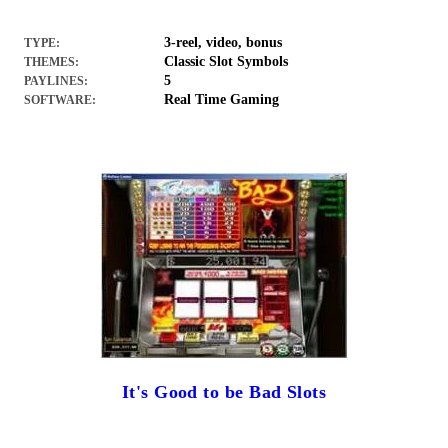
3-reel, video, bonus
TYPE:
Classic Slot Symbols
THEMES:
5
PAYLINES:
Real Time Gaming
SOFTWARE:
It's Good to be Bad Slots