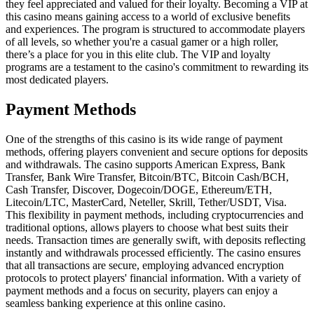
they feel appreciated and valued for their loyalty. Becoming a VIP at
this casino means gaining access to a world of exclusive benefits
and experiences. The program is structured to accommodate players
of all levels, so whether you're a casual gamer or a high roller,
there’s a place for you in this elite club. The VIP and loyalty
programs are a testament to the casino's commitment to rewarding its
most dedicated players.
Payment Methods
One of the strengths of this casino is its wide range of payment
methods, offering players convenient and secure options for deposits
and withdrawals. The casino supports American Express, Bank
Transfer, Bank Wire Transfer, Bitcoin/BTC, Bitcoin Cash/BCH,
Cash Transfer, Discover, Dogecoin/DOGE, Ethereum/ETH,
Litecoin/LTC, MasterCard, Neteller, Skrill, Tether/USDT, Visa.
This flexibility in payment methods, including cryptocurrencies and
traditional options, allows players to choose what best suits their
needs. Transaction times are generally swift, with deposits reflecting
instantly and withdrawals processed efficiently. The casino ensures
that all transactions are secure, employing advanced encryption
protocols to protect players' financial information. With a variety of
payment methods and a focus on security, players can enjoy a
seamless banking experience at this online casino.