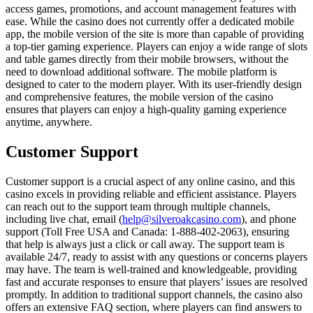
access games, promotions, and account management features with
ease. While the casino does not currently offer a dedicated mobile
app, the mobile version of the site is more than capable of providing
a top-tier gaming experience. Players can enjoy a wide range of slots
and table games directly from their mobile browsers, without the
need to download additional software. The mobile platform is
designed to cater to the modern player. With its user-friendly design
and comprehensive features, the mobile version of the casino
ensures that players can enjoy a high-quality gaming experience
anytime, anywhere.
Customer Support
Customer support is a crucial aspect of any online casino, and this
casino excels in providing reliable and efficient assistance. Players
can reach out to the support team through multiple channels,
including live chat, email (
help@silveroakcasino.com
), and phone
support (Toll Free USA and Canada: 1-888-402-2063), ensuring
that help is always just a click or call away. The support team is
available 24/7, ready to assist with any questions or concerns players
may have. The team is well-trained and knowledgeable, providing
fast and accurate responses to ensure that players’ issues are resolved
promptly. In addition to traditional support channels, the casino also
offers an extensive FAQ section, where players can find answers to