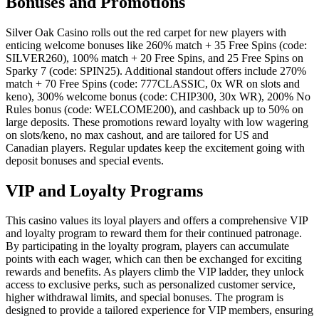
Bonuses and Promotions
Silver Oak Casino rolls out the red carpet for new players with
enticing welcome bonuses like 260% match + 35 Free Spins (code:
SILVER260), 100% match + 20 Free Spins, and 25 Free Spins on
Sparky 7 (code: SPIN25). Additional standout offers include 270%
match + 70 Free Spins (code: 777CLASSIC, 0x WR on slots and
keno), 300% welcome bonus (code: CHIP300, 30x WR), 200% No
Rules bonus (code: WELCOME200), and cashback up to 50% on
large deposits. These promotions reward loyalty with low wagering
on slots/keno, no max cashout, and are tailored for US and
Canadian players. Regular updates keep the excitement going with
deposit bonuses and special events.
VIP and Loyalty Programs
This casino values its loyal players and offers a comprehensive VIP
and loyalty program to reward them for their continued patronage.
By participating in the loyalty program, players can accumulate
points with each wager, which can then be exchanged for exciting
rewards and benefits. As players climb the VIP ladder, they unlock
access to exclusive perks, such as personalized customer service,
higher withdrawal limits, and special bonuses. The program is
designed to provide a tailored experience for VIP members, ensuring