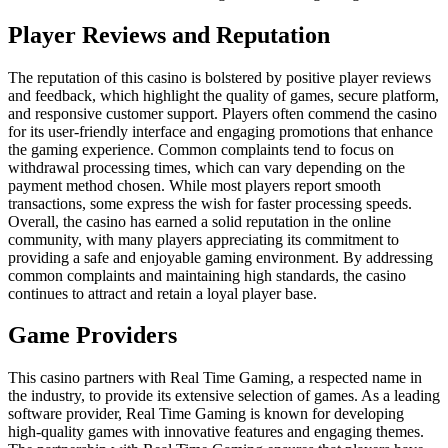
Player Reviews and Reputation
The reputation of this casino is bolstered by positive player reviews
and feedback, which highlight the quality of games, secure platform,
and responsive customer support. Players often commend the casino
for its user-friendly interface and engaging promotions that enhance
the gaming experience. Common complaints tend to focus on
withdrawal processing times, which can vary depending on the
payment method chosen. While most players report smooth
transactions, some express the wish for faster processing speeds.
Overall, the casino has earned a solid reputation in the online
community, with many players appreciating its commitment to
providing a safe and enjoyable gaming environment. By addressing
common complaints and maintaining high standards, the casino
continues to attract and retain a loyal player base.
Game Providers
This casino partners with Real Time Gaming, a respected name in
the industry, to provide its extensive selection of games. As a leading
software provider, Real Time Gaming is known for developing
high-quality games with innovative features and engaging themes.