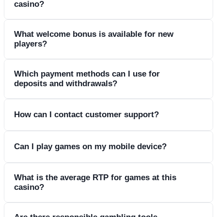
casino?
compliance with strict regulations for a safe and fair gaming
experience.
Yes, the casino uses SSL encryption to protect players
What welcome bonus is available for new
players?
personal and financial data, ensuring secure transactions.
New players can enjoy a 260% match bonus plus 35 free
Which payment methods can I use for
deposits and withdrawals?
spins with code SILVER260, 100% + 20 free spins, and
more.
Supports American Express, Visa, MasterCard, Neteller,
How can I contact customer support?
Skrill, Bitcoin/BTC, Ethereum/ETH, Litecoin/LTC, and
more.
24/7 via live chat, email at help@silveroakcasino.com, phone
Can I play games on my mobile device?
Toll Free USA/Canada 1-888-402-2063.
Yes, the site is optimized for mobile, offering seamless
What is the average RTP for games at this
casino?
gaming on the go.
RTP varies by game but is competitive for fair play.