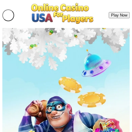
Play Now