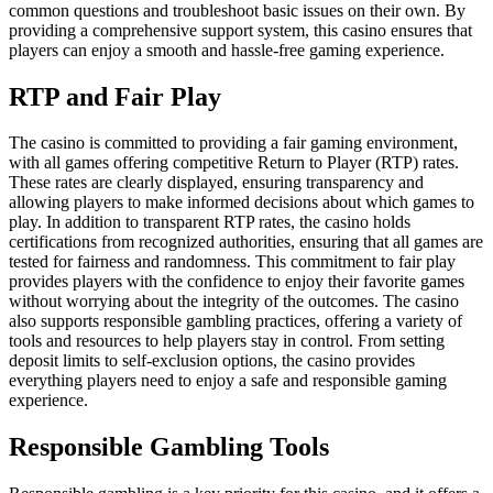
common questions and troubleshoot basic issues on their own. By
providing a comprehensive support system, this casino ensures that
players can enjoy a smooth and hassle-free gaming experience.
RTP and Fair Play
The casino is committed to providing a fair gaming environment,
with all games offering competitive Return to Player (RTP) rates.
These rates are clearly displayed, ensuring transparency and
allowing players to make informed decisions about which games to
play. In addition to transparent RTP rates, the casino holds
certifications from recognized authorities, ensuring that all games are
tested for fairness and randomness. This commitment to fair play
provides players with the confidence to enjoy their favorite games
without worrying about the integrity of the outcomes. The casino
also supports responsible gambling practices, offering a variety of
tools and resources to help players stay in control. From setting
deposit limits to self-exclusion options, the casino provides
everything players need to enjoy a safe and responsible gaming
experience.
Responsible Gambling Tools