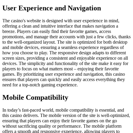
User Experience and Navigation
The casino's website is designed with user experience in mind,
offering a clean and intuitive interface that makes navigation a
breeze. Players can easily find their favorite games, access
promotions, and manage their accounts with just a few clicks, thanks
to the well-organized layout. The site is optimized for both desktop
and mobile devices, ensuring a seamless experience regardless of
how you choose to play. The responsive design adapts to different
screen sizes, providing a consistent and enjoyable experience on all
devices. The simplicity and functionality of the site make it easy for
players to focus on what matters most – enjoying their favorite
games. By prioritizing user experience and navigation, this casino
ensures that players can quickly and easily access everything they
need for a top-notch gaming experience.
Mobile Compatibility
In today’s fast-paced world, mobile compatibility is essential, and
this casino delivers. The mobile version of the site is well-optimized,
ensuring that players can enjoy their favorite games on the go
without sacrificing quality or performance. The mobile platform
offers a smooth and responsive experience, allowing players to