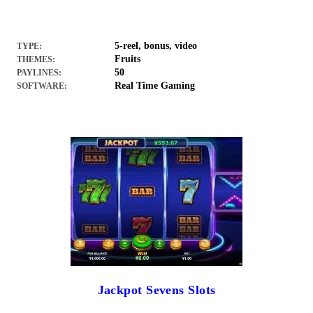
5-reel, bonus, video
TYPE:
Fruits
THEMES:
50
PAYLINES:
Real Time Gaming
SOFTWARE:
Jackpot Sevens Slots