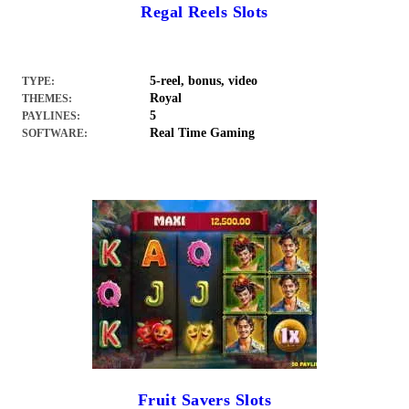
Regal Reels Slots
5-reel, bonus, video
TYPE:
Royal
THEMES:
5
PAYLINES:
Real Time Gaming
SOFTWARE:
Fruit Savers Slots