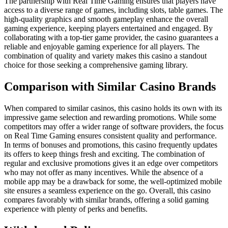
The partnership with Real Time Gaming ensures that players have
access to a diverse range of games, including slots, table games. The
high-quality graphics and smooth gameplay enhance the overall
gaming experience, keeping players entertained and engaged. By
collaborating with a top-tier game provider, the casino guarantees a
reliable and enjoyable gaming experience for all players. The
combination of quality and variety makes this casino a standout
choice for those seeking a comprehensive gaming library.
Comparison with Similar Casino Brands
When compared to similar casinos, this casino holds its own with its
impressive game selection and rewarding promotions. While some
competitors may offer a wider range of software providers, the focus
on Real Time Gaming ensures consistent quality and performance.
In terms of bonuses and promotions, this casino frequently updates
its offers to keep things fresh and exciting. The combination of
regular and exclusive promotions gives it an edge over competitors
who may not offer as many incentives. While the absence of a
mobile app may be a drawback for some, the well-optimized mobile
site ensures a seamless experience on the go. Overall, this casino
compares favorably with similar brands, offering a solid gaming
experience with plenty of perks and benefits.