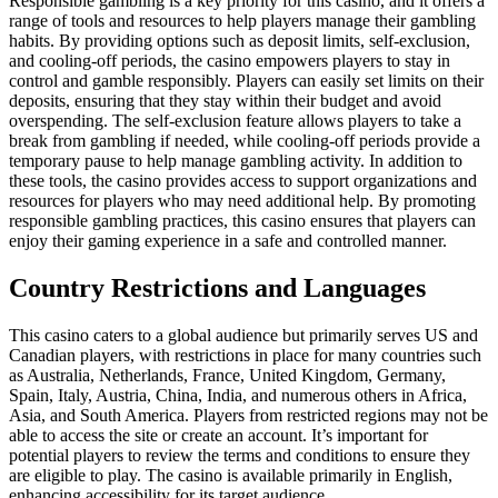
Responsible gambling is a key priority for this casino, and it offers a
range of tools and resources to help players manage their gambling
habits. By providing options such as deposit limits, self-exclusion,
and cooling-off periods, the casino empowers players to stay in
control and gamble responsibly. Players can easily set limits on their
deposits, ensuring that they stay within their budget and avoid
overspending. The self-exclusion feature allows players to take a
break from gambling if needed, while cooling-off periods provide a
temporary pause to help manage gambling activity. In addition to
these tools, the casino provides access to support organizations and
resources for players who may need additional help. By promoting
responsible gambling practices, this casino ensures that players can
enjoy their gaming experience in a safe and controlled manner.
Country Restrictions and Languages
This casino caters to a global audience but primarily serves US and
Canadian players, with restrictions in place for many countries such
as Australia, Netherlands, France, United Kingdom, Germany,
Spain, Italy, Austria, China, India, and numerous others in Africa,
Asia, and South America. Players from restricted regions may not be
able to access the site or create an account. It’s important for
potential players to review the terms and conditions to ensure they
are eligible to play. The casino is available primarily in English,
enhancing accessibility for its target audience.