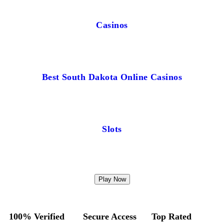
Casinos
Best South Dakota Online Casinos
Slots
Play Now
100% Verified
Secure Access
Top Rated