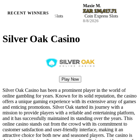
Kaylee M.
Maxie M.
Jen
$8,029.85
ZAR 136,617.71
D19
RECENT WINNERS
Coin Express Slots
Coin Express Slots
Hot
8/8/2026
8/8/2026
8/7
Silver Oak Casino
Play Now
Silver Oak Casino has been a prominent player in the world of
online gambling for years. Known for its solid reputation, the casino
offers a unique gaming experience with its extensive array of games
and enticing promotions. Silver Oak started its journey with a
mission to provide players with a reliable and entertaining platform,
and it has successfully maintained its standing over the years. This
online casino stands out from the crowd with its commitment to
customer satisfaction and user-friendly interface, making it an
attractive choice for both new and seasoned players. The casino is