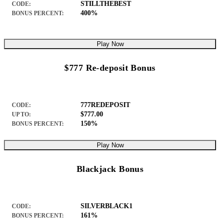
STILLTHEBEST
CODE:
400%
BONUS PERCENT:
Play Now
$777 Re-deposit Bonus
777REDEPOSIT
CODE:
$777.00
UP TO:
150%
BONUS PERCENT:
Play Now
Blackjack Bonus
SILVERBLACK1
CODE:
161%
BONUS PERCENT: