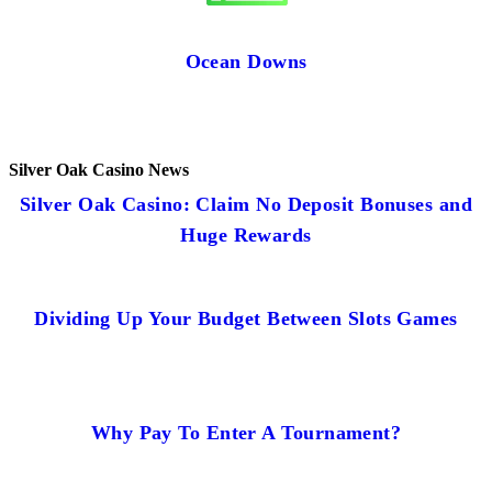
Ocean Downs
Silver Oak Casino News
Silver Oak Casino: Claim No Deposit Bonuses and
Huge Rewards
Dividing Up Your Budget Between Slots Games
Why Pay To Enter A Tournament?