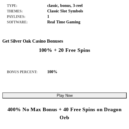
classic, bonus, 3-reel
TYPE:
Classic Slot Symbols
THEMES:
1
PAYLINES:
Real Time Gaming
SOFTWARE:
Get Silver Oak Casino Bonuses
100% + 20 Free Spins
100%
BONUS PERCENT:
Play Now
400% No Max Bonus + 40 Free Spins on Dragon
Orb