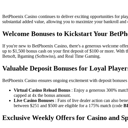
BetPhoenix Casino continues to deliver exciting opportunities for pl
substantial added value, allowing you to maximize your bankroll and 
Welcome Bonuses to Kickstart Your BetPh
If you're new to BetPhoenix Casino, there's a generous welcome offe
up to $1,500 bonus cash on your first deposit of $100 or more. With t
Betsoft, Bgaming (Softswiss), and Real Time Gaming.
Valuable Deposit Bonuses for Loyal Player
BetPhoenix Casino ensures ongoing excitement with deposit bonuses ta
Virtual Casino Reload Bonus
: Enjoy a generous 300% match 
capped at 4x the bonus amount.
Live Casino Bonuses
: Fans of live dealer action can also be
between $251 and $500 are eligible for a 175% match (code
B
Exclusive Weekly Offers for Casino and S