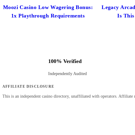
Moozi Casino Low Wagering Bonus:
Legacy Arcad
1x Playthrough Requirements
Is This
100% Verified
Independently Audited
AFFILIATE DISCLOSURE
This is an independent casino directory, unaffiliated with operators. Affilia