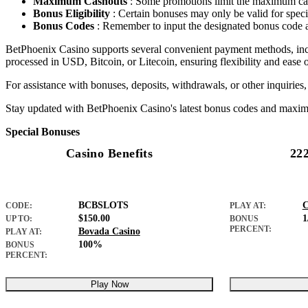
Maximum Cashouts
: Some promotions limit the maximum ca
Bonus Eligibility
: Certain bonuses may only be valid for speci
Bonus Codes
: Remember to input the designated bonus code at
BetPhoenix Casino supports several convenient payment methods, inc
processed in USD, Bitcoin, or Litecoin, ensuring flexibility and ease o
For assistance with bonuses, deposits, withdrawals, or other inquiries
Stay updated with BetPhoenix Casino's latest bonus codes and maximi
Special Bonuses
Casino Benefits
22
BCBSLOTS
C
CODE:
PLAY AT:
$150.00
1
UP TO:
BONUS
PERCENT:
Bovada Casino
PLAY AT:
100%
BONUS
PERCENT:
Play Now