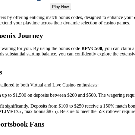
Play Now
ayers by offering enticing match bonus codes, designed to enhance you
extend your playtime across their dynamic selection of casino games.
oenix Journey
r waiting for you. By using the bonus code
BPVC500
, you can claim 
his substantial starting balance, you can confidently explore the exten
s
ilored to both Virtual and Live Casino enthusiasts:
up to $1,500 on deposits between $200 and $500. The wagering requir
nefit significantly. Deposits from $100 to $250 receive a 150% match b
PLIVE175
, max bonus $875). Be sure to meet the 55x rollover requi
portsbook Fans