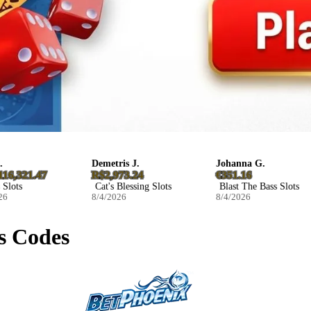
Demetris J.
Johanna G.
321.47
R$2,973.24
€351.16
ts
Cat's Blessing Slots
Blast The Bass Slots
8/4/2026
8/4/2026
s Codes