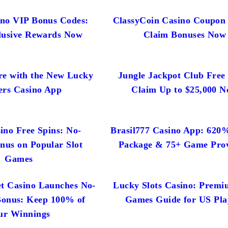
ino VIP Bonus Codes:
ClassyCoin Casino Coupon
lusive Rewards Now
Claim Bonuses Now
re with the New Lucky
Jungle Jackpot Club Free 
ers Casino App
Claim Up to $25,000 
ino Free Spins: No-
Brasil777 Casino App: 620
nus on Popular Slot
Package & 75+ Game Prov
Games
t Casino Launches No-
Lucky Slots Casino: Premi
onus: Keep 100% of
Games Guide for US Pla
ur Winnings