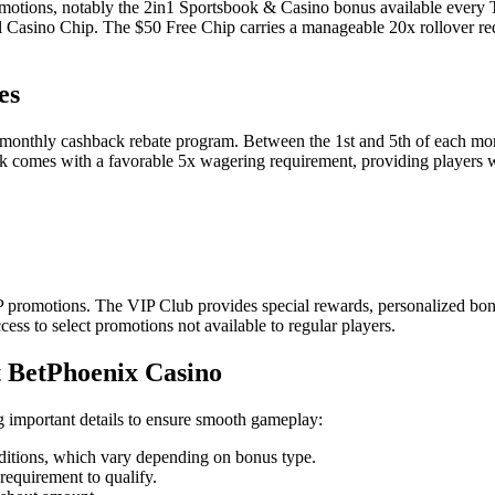
romotions, notably the 2in1 Sportsbook & Casino bonus available ever
 Casino Chip. The $50 Free Chip carries a manageable 20x rollover req
es
a monthly cashback rebate program. Between the 1st and 5th of each mo
ck comes with a favorable 5x wagering requirement, providing players w
P promotions. The VIP Club provides special rewards, personalized b
ss to select promotions not available to regular players.
t BetPhoenix Casino
g important details to ensure smooth gameplay:
ditions, which vary depending on bonus type.
equirement to qualify.