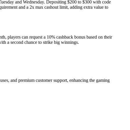
y Tuesday and Wednesday. Depositing $200 to $300 with code
uirement and a 2x max cashout limit, adding extra value to
nth, players can request a 10% cashback bonus based on their
ith a second chance to strike big winnings.
onuses, and premium customer support, enhancing the gaming