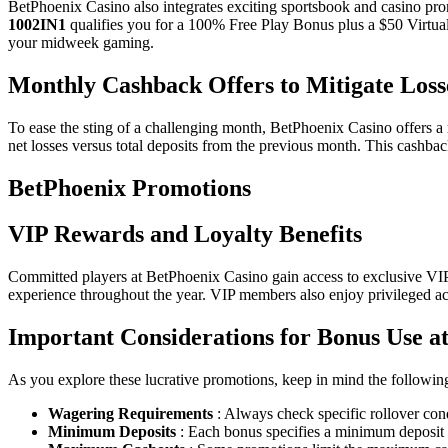
BetPhoenix Casino also integrates exciting sportsbook and casino p
1002IN1
qualifies you for a 100% Free Play Bonus plus a $50 Virtual
your midweek gaming.
Monthly Cashback Offers to Mitigate Loss
To ease the sting of a challenging month, BetPhoenix Casino offers 
net losses versus total deposits from the previous month. This cashba
BetPhoenix Promotions
VIP Rewards and Loyalty Benefits
Committed players at BetPhoenix Casino gain access to exclusive VI
experience throughout the year. VIP members also enjoy privileged acce
Important Considerations for Bonus Use a
As you explore these lucrative promotions, keep in mind the followin
Wagering Requirements
: Always check specific rollover con
Minimum Deposits
: Each bonus specifies a minimum deposit r