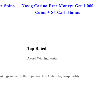
ee Spins
Novig Casino Free Money: Get 1,000
Coins + $5 Cash Bonus
Top Rated
Award Winning Portal
rankings remain fully objective. 18+ Only. Play Responsibly.