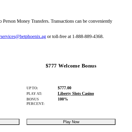
o Person Money Transfers. Transactions can be conveniently
services@betphoenix.ag
or toll-free at 1-888-889-4368.
$777 Welcome Bonus
$777.00
UP TO:
Liberty Slots Casino
PLAY AT:
100%
BONUS
PERCENT:
Play Now