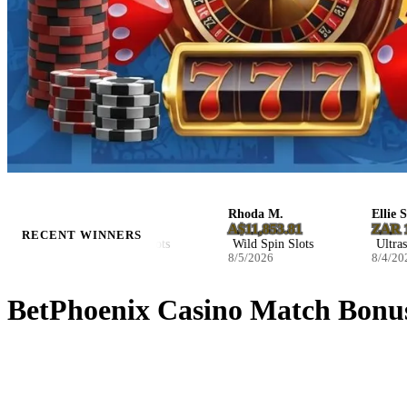
Josefina W.
Rhoda M.
Ellie S.
NZ$2,590.32
A$11,853.81
ZAR 116,
RECENT WINNERS
Infernal Fruits Slots
Wild Spin Slots
Ultras Slo
8/5/2026
8/5/2026
8/4/2026
BetPhoenix Casino Match Bonu