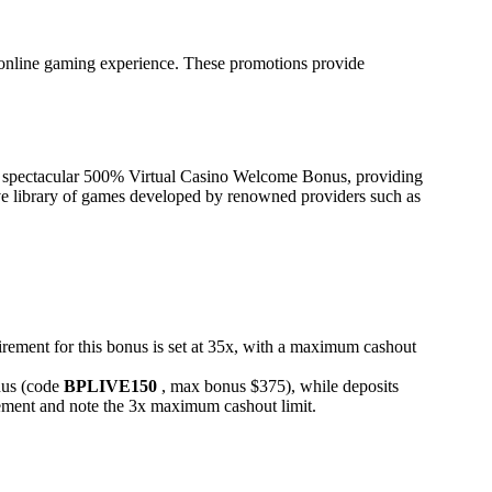
r online gaming experience. These promotions provide
a spectacular 500% Virtual Casino Welcome Bonus, providing
sive library of games developed by renowned providers such as
ement for this bonus is set at 35x, with a maximum cashout
onus (code
BPLIVE150
, max bonus $375), while deposits
rement and note the 3x maximum cashout limit.