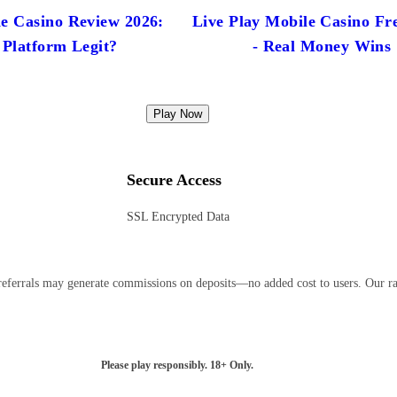
e Casino Review 2026:
Live Play Mobile Casino Fr
 Platform Legit?
- Real Money Wins
Play Now
Secure Access
SSL Encrypted Data
te referrals may generate commissions on deposits—no added cost to users. Our 
Please play responsibly. 18+ Only.