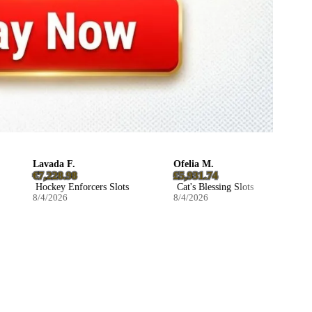
Lavada F.
Ofelia M.
Kailyn
€7,228.98
£5,931.74
₮5541
Hockey Enforcers Slots
Cat's Blessing Slots
Hot Vo
8/4/2026
8/4/2026
8/3/202