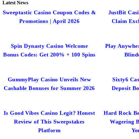
Latest News
Sweeptastic Casino Coupon Codes &
JustBit Cas
Promotions | April 2026
Claim Exc
Spin Dynasty Casino Welcome
Play Anywhe
Bonus Codes: Get 200% + 100 Spins
Blind
GummyPlay Casino Unveils New
Sixty6 Cas
Cashable Bonuses for Summer 2026
Deposit Bo
Is Good Vibes Casino Legit? Honest
Hard Rock Be
Review of This Sweepstakes
Wagering B
Platform
Yo