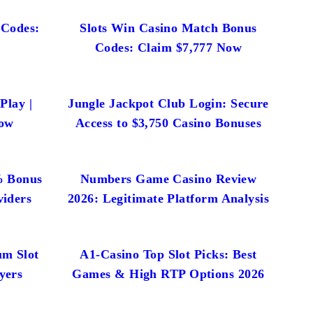
 Codes:
Slots Win Casino Match Bonus
Codes: Claim $7,777 Now
Play |
Jungle Jackpot Club Login: Secure
Now
Access to $3,750 Casino Bonuses
% Bonus
Numbers Game Casino Review
iders
2026: Legitimate Platform Analysis
um Slot
A1-Casino Top Slot Picks: Best
yers
Games & High RTP Options 2026