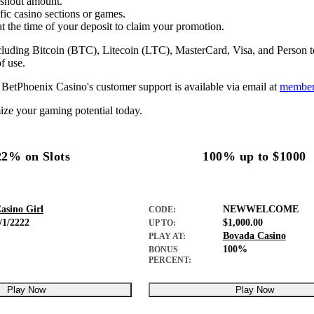
shout amount.
fic casino sections or games.
 the time of your deposit to claim your promotion.
luding Bitcoin (BTC), Litecoin (LTC), MasterCard, Visa, and Person t
f use.
, BetPhoenix Casino's customer support is available via email at
member
ze your gaming potential today.
22% on Slots
100% up to $1000
asino Girl
NEWWELCOME
CODE:
/1/2222
$1,000.00
UP TO:
Bovada Casino
PLAY AT:
100%
BONUS
PERCENT:
Play Now
Play Now