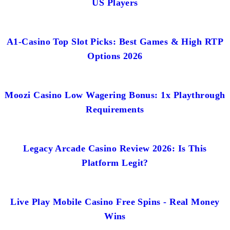
US Players
A1-Casino Top Slot Picks: Best Games & High RTP
Options 2026
Moozi Casino Low Wagering Bonus: 1x Playthrough
Requirements
Legacy Arcade Casino Review 2026: Is This
Platform Legit?
Live Play Mobile Casino Free Spins - Real Money
Wins