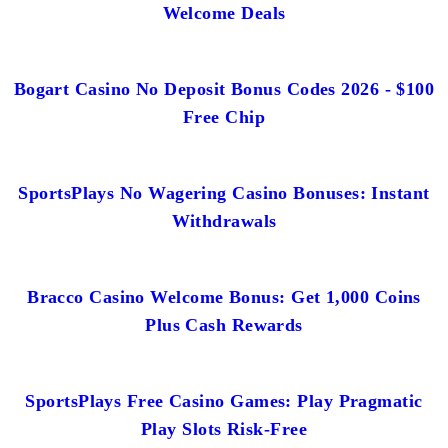
Welcome Deals
Bogart Casino No Deposit Bonus Codes 2026 - $100
Free Chip
SportsPlays No Wagering Casino Bonuses: Instant
Withdrawals
Bracco Casino Welcome Bonus: Get 1,000 Coins
Plus Cash Rewards
SportsPlays Free Casino Games: Play Pragmatic
Play Slots Risk-Free