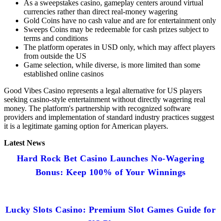
As a sweepstakes casino, gameplay centers around virtual
currencies rather than direct real-money wagering
Gold Coins have no cash value and are for entertainment only
Sweeps Coins may be redeemable for cash prizes subject to
terms and conditions
The platform operates in USD only, which may affect players
from outside the US
Game selection, while diverse, is more limited than some
established online casinos
Good Vibes Casino represents a legal alternative for US players
seeking casino-style entertainment without directly wagering real
money. The platform's partnership with recognized software
providers and implementation of standard industry practices suggest
it is a legitimate gaming option for American players.
Latest News
Hard Rock Bet Casino Launches No-Wagering
Bonus: Keep 100% of Your Winnings
Lucky Slots Casino: Premium Slot Games Guide for