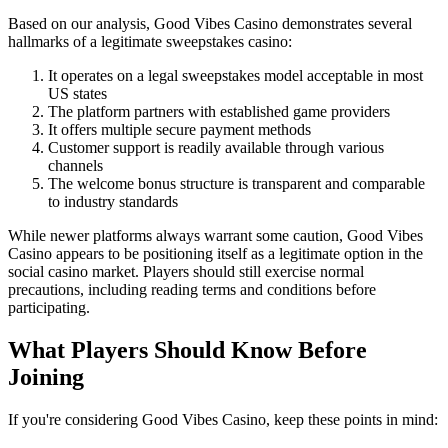
Based on our analysis, Good Vibes Casino demonstrates several
hallmarks of a legitimate sweepstakes casino:
It operates on a legal sweepstakes model acceptable in most
US states
The platform partners with established game providers
It offers multiple secure payment methods
Customer support is readily available through various
channels
The welcome bonus structure is transparent and comparable
to industry standards
While newer platforms always warrant some caution, Good Vibes
Casino appears to be positioning itself as a legitimate option in the
social casino market. Players should still exercise normal
precautions, including reading terms and conditions before
participating.
What Players Should Know Before
Joining
If you're considering Good Vibes Casino, keep these points in mind: