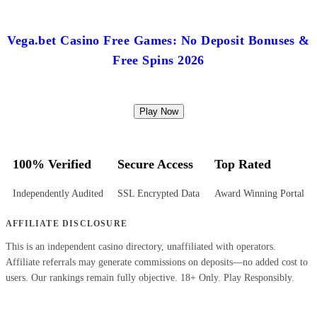
Vega.bet Casino Free Games: No Deposit Bonuses &
Free Spins 2026
Play Now
100% Verified
Secure Access
Top Rated
Independently Audited
SSL Encrypted Data
Award Winning Portal
AFFILIATE DISCLOSURE
This is an independent casino directory, unaffiliated with operators.
Affiliate referrals may generate commissions on deposits—no added cost to
users. Our rankings remain fully objective. 18+ Only. Play Responsibly.