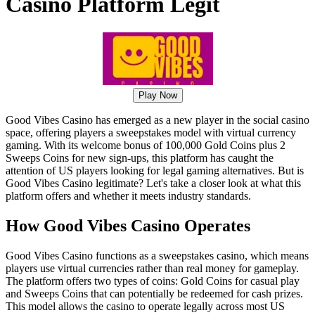
Casino Platform Legit
Play Now
Good Vibes Casino has emerged as a new player in the social casino
space, offering players a sweepstakes model with virtual currency
gaming. With its welcome bonus of 100,000 Gold Coins plus 2
Sweeps Coins for new sign-ups, this platform has caught the
attention of US players looking for legal gaming alternatives. But is
Good Vibes Casino legitimate? Let's take a closer look at what this
platform offers and whether it meets industry standards.
How Good Vibes Casino Operates
Good Vibes Casino functions as a sweepstakes casino, which means
players use virtual currencies rather than real money for gameplay.
The platform offers two types of coins: Gold Coins for casual play
and Sweeps Coins that can potentially be redeemed for cash prizes.
This model allows the casino to operate legally across most US