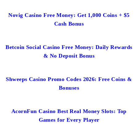
Novig Casino Free Money: Get 1,000 Coins + $5
Cash Bonus
Betcoin Social Casino Free Money: Daily Rewards
& No Deposit Bonus
Shweeps Casino Promo Codes 2026: Free Coins &
Bonuses
AcornFun Casino Best Real Money Slots: Top
Games for Every Player