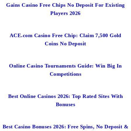
Gains Casino Free Chips No Deposit For Existing
Players 2026
ACE.com Casino Free Chip: Claim 7,500 Gold
Coins No Deposit
Online Casino Tournaments Guide: Win Big In
Competitions
Best Online Casinos 2026: Top Rated Sites With
Bonuses
Best Casino Bonuses 2026: Free Spins, No Deposit &