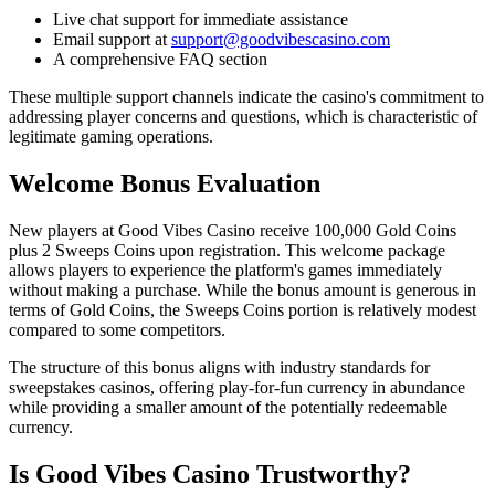
Live chat support for immediate assistance
Email support at
support@goodvibescasino.com
A comprehensive FAQ section
These multiple support channels indicate the casino's commitment to
addressing player concerns and questions, which is characteristic of
legitimate gaming operations.
Welcome Bonus Evaluation
New players at Good Vibes Casino receive 100,000 Gold Coins
plus 2 Sweeps Coins upon registration. This welcome package
allows players to experience the platform's games immediately
without making a purchase. While the bonus amount is generous in
terms of Gold Coins, the Sweeps Coins portion is relatively modest
compared to some competitors.
The structure of this bonus aligns with industry standards for
sweepstakes casinos, offering play-for-fun currency in abundance
while providing a smaller amount of the potentially redeemable
currency.
Is Good Vibes Casino Trustworthy?