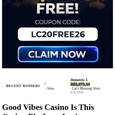
Ellie S.
Demetris J.
J
ZAR 116,321.47
R$2,973.24
€
RECENT WINNERS
Hockey Enforcers Slots
Cat's Blessing Slots
8/4/2026
8/4/2026
8
Good Vibes Casino Is This