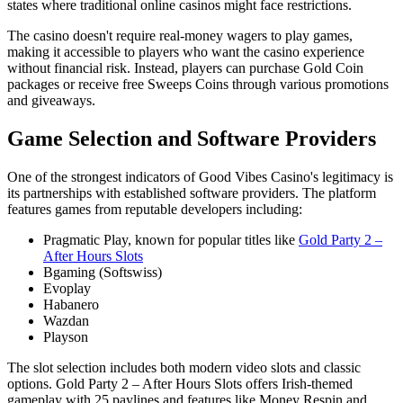
states where traditional online casinos might face restrictions.
The casino doesn't require real-money wagers to play games,
making it accessible to players who want the casino experience
without financial risk. Instead, players can purchase Gold Coin
packages or receive free Sweeps Coins through various promotions
and giveaways.
Game Selection and Software Providers
One of the strongest indicators of Good Vibes Casino's legitimacy is
its partnerships with established software providers. The platform
features games from reputable developers including:
Pragmatic Play, known for popular titles like
Gold Party 2 –
After Hours Slots
Bgaming (Softswiss)
Evoplay
Habanero
Wazdan
Playson
The slot selection includes both modern video slots and classic
options. Gold Party 2 – After Hours Slots offers Irish-themed
gameplay with 25 paylines and features like Money Respin and