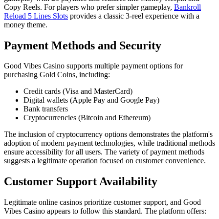
Copy Reels. For players who prefer simpler gameplay,
Bankroll
Reload 5 Lines Slots
provides a classic 3-reel experience with a
money theme.
Payment Methods and Security
Good Vibes Casino supports multiple payment options for
purchasing Gold Coins, including:
Credit cards (Visa and MasterCard)
Digital wallets (Apple Pay and Google Pay)
Bank transfers
Cryptocurrencies (Bitcoin and Ethereum)
The inclusion of cryptocurrency options demonstrates the platform's
adoption of modern payment technologies, while traditional methods
ensure accessibility for all users. The variety of payment methods
suggests a legitimate operation focused on customer convenience.
Customer Support Availability
Legitimate online casinos prioritize customer support, and Good
Vibes Casino appears to follow this standard. The platform offers: