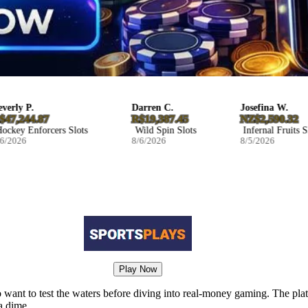
ly P.
Darren C.
Josefina W.
,244.87
R$19,387.45
NZ$2,590.32
ey Enforcers Slots
Wild Spin Slots
Infernal Fruits Slots
026
8/6/2026
8/5/2026
Play Now
ho want to test the waters before diving into real-money gaming. The pla
a dime.