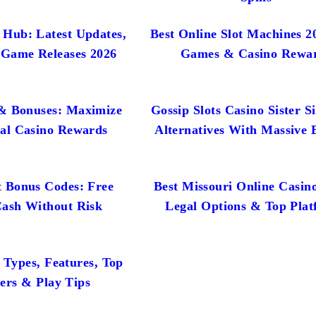
 Hub: Latest Updates,
Best Online Slot Machines 2
 Game Releases 2026
Games & Casino Rewa
 & Bonuses: Maximize
Gossip Slots Casino Sister Si
ial Casino Rewards
Alternatives With Massive 
t Bonus Codes: Free
Best Missouri Online Casin
Cash Without Risk
Legal Options & Top Plat
 Types, Features, Top
ers & Play Tips