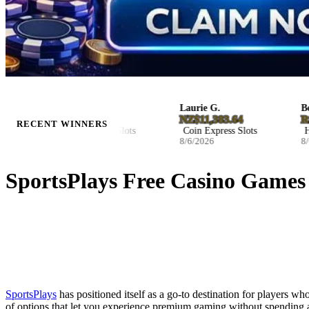
Ila B.
Laurie G.
Bever
D27.046800
NZ$11,383.64
R$47
RECENT WINNERS
Blast The Bass Slots
Coin Express Slots
Hock
8/6/2026
8/6/2026
8/6/2
SportsPlays Free Casino Games
SportsPlays
has positioned itself as a go-to destination for players w
of options that let you experience premium gaming without spending 