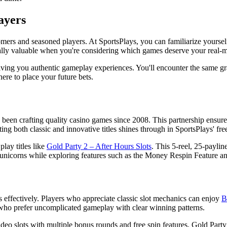
ayers
mers and seasoned players. At SportsPlays, you can familiarize yourself 
cially valuable when you're considering which games deserve your real-
giving you authentic gameplay experiences. You'll encounter the same g
ere to place your future bets.
s been crafting quality casino games since 2008. This partnership ensur
ing both classic and innovative titles shines through in SportsPlays' fre
lay titles like
Gold Party 2 – After Hours Slots
. This 5-reel, 25-payl
nd unicorns while exploring features such as the Money Respin Feature 
 effectively. Players who appreciate classic slot mechanics can enjoy
B
who prefer uncomplicated gameplay with clear winning patterns.
 slots with multiple bonus rounds and free spin features. Gold Party 2