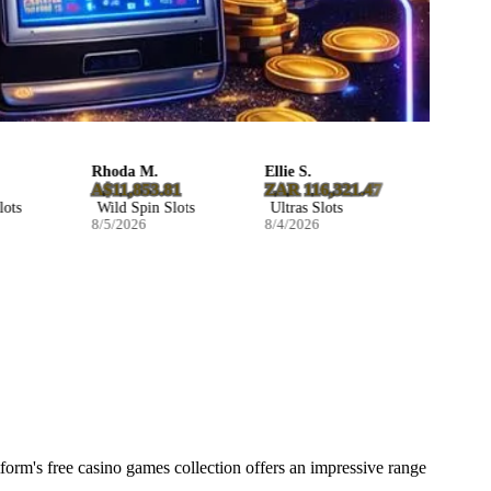
Rhoda M.
Ellie S.
Demetris 
A$11,853.81
ZAR 116,321.47
R$2,973
Wild Spin Slots
Ultras Slots
Cat's Ble
8/5/2026
8/4/2026
8/4/2026
tform's free casino games collection offers an impressive range