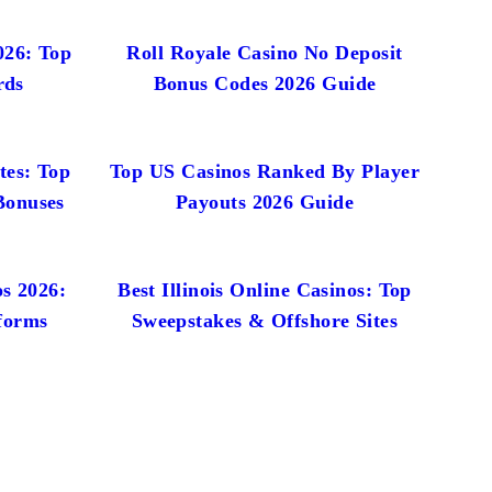
026: Top
Roll Royale Casino No Deposit
rds
Bonus Codes 2026 Guide
tes: Top
Top US Casinos Ranked By Player
Bonuses
Payouts 2026 Guide
os 2026:
Best Illinois Online Casinos: Top
forms
Sweepstakes & Offshore Sites