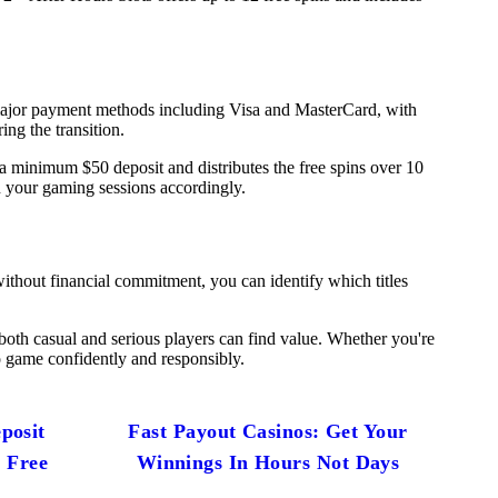
 major payment methods including Visa and MasterCard, with
ing the transition.
 minimum $50 deposit and distributes the free spins over 10
n your gaming sessions accordingly.
without financial commitment, you can identify which titles
oth casual and serious players can find value. Whether you're
o game confidently and responsibly.
posit
Fast Payout Casinos: Get Your
 Free
Winnings In Hours Not Days