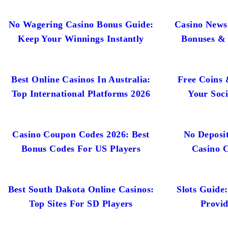
No Wagering Casino Bonus Guide:
Casino News
Keep Your Winnings Instantly
Bonuses &
Best Online Casinos In Australia:
Free Coins
Top International Platforms 2026
Your Soc
Casino Coupon Codes 2026: Best
No Deposi
Bonus Codes For US Players
Casino 
Best South Dakota Online Casinos:
Slots Guide:
Top Sites For SD Players
Provid