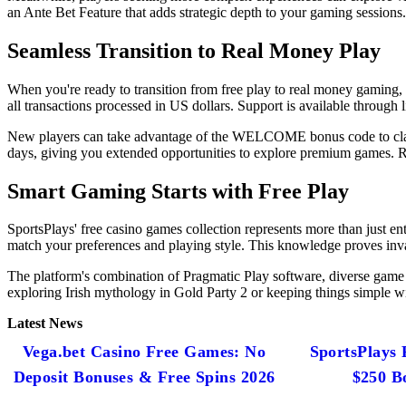
an Ante Bet Feature that adds strategic depth to your gaming sessions.
Seamless Transition to Real Money Play
When you're ready to transition from free play to real money gaming
all transactions processed in US dollars. Support is available through l
New players can take advantage of the WELCOME bonus code to claim u
days, giving you extended opportunities to explore premium games. Re
Smart Gaming Starts with Free Play
SportsPlays' free casino games collection represents more than just en
match your preferences and playing style. This knowledge proves inv
The platform's combination of Pragmatic Play software, diverse game 
exploring Irish mythology in Gold Party 2 or keeping things simple w
Latest News
Vega.bet Casino Free Games: No
SportsPlays 
Deposit Bonuses & Free Spins 2026
$250 B