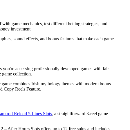
with game mechanics, test different betting strategies, and
money investment.
raphics, sound effects, and bonus features that make each game
es you're accessing professionally developed games with fair
e game collection.
ine game combines Irish mythology themes with modern bonus
and Copy Reels Feature.
ankroll Reload 5 Lines Slots
, a straightforward 3-reel game
 – After Hours Slots offers up to 12 free spins and includes