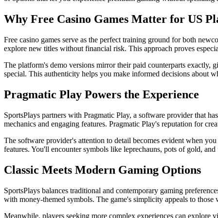
Why Free Casino Games Matter for US Pl
Free casino games serve as the perfect training ground for both newco
explore new titles without financial risk. This approach proves espe
The platform's demo versions mirror their paid counterparts exactly, 
special. This authenticity helps you make informed decisions about wh
Pragmatic Play Powers the Experience
SportsPlays partners with Pragmatic Play, a software provider that ha
mechanics and engaging features. Pragmatic Play's reputation for creat
The software provider's attention to detail becomes evident when you p
features. You'll encounter symbols like leprechauns, pots of gold, a
Classic Meets Modern Gaming Options
SportsPlays balances traditional and contemporary gaming preferences
with money-themed symbols. The game's simplicity appeals to those 
Meanwhile, players seeking more complex experiences can explore video