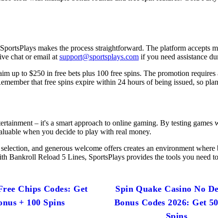
, SportsPlays makes the process straightforward. The platform accepts
ive chat or email at
support@sportsplays.com
if you need assistance dur
p to $250 in free bets plus 100 free spins. The promotion requires a
member that free spins expire within 24 hours of being issued, so pla
tertainment – it's a smart approach to online gaming. By testing games 
aluable when you decide to play with real money.
selection, and generous welcome offers creates an environment where b
ith Bankroll Reload 5 Lines, SportsPlays provides the tools you need t
Free Chips Codes: Get
Spin Quake Casino No De
onus + 100 Spins
Bonus Codes 2026: Get 50
Spins