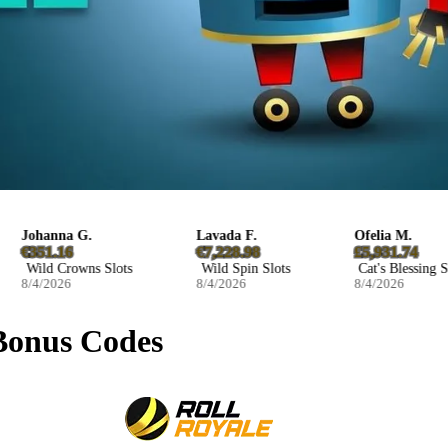
Johanna G.
Lavada F.
Ofelia M.
€351.16
€7,228.98
£5,931.74
Wild Crowns Slots
Wild Spin Slots
Cat's Blessing Slot
8/4/2026
8/4/2026
8/4/2026
 Bonus Codes