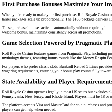
First Purchase Bonuses Maximize Your In
When you're ready to make your first purchase, Roll Royale Casino o
larger packages scale up proportionally. The $100 package delivers 1
These purchase bonuses activate automatically without requiring bo
welcome bonus, maintaining consistency across all promotions.
Game Selection Powered by Pragmatic Pl
Roll Royale Casino features games from Pragmatic Play, including pop
mythology themes, featuring bonus rounds like the Money Respin Feat
For players who prefer classic slots, Bankroll Reload 5 Lines provi
wagering requirements, ensuring your bonus play counts fully toward
State Availability and Player Requirement
Roll Royale Casino operates legally in most US states but excludes
Pennsylvania, New Jersey, and Rhode Island. Players must be 18 or old
The platform accepts Visa and MasterCard for coin purchases and proce
players can get help when needed.