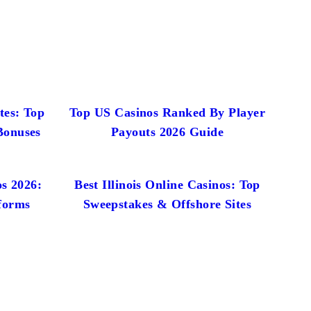
tes: Top
Top US Casinos Ranked By Player
Bonuses
Payouts 2026 Guide
os 2026:
Best Illinois Online Casinos: Top
forms
Sweepstakes & Offshore Sites