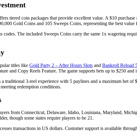
vestment
ffers tiered coin packages that provide excellent value. A $10 purcha
00,000 Gold Coins and 105 Sweeps Coins, representing the best value fo
nus codes. The included Sweeps Coins carry the same 1x wagering requ
ay
ular titles like
Gold Party 2 – After Hours Slots
and
Bankroll Reload 5
ure and Copy Reels Feature. The game supports bets up to $250 and in
des a traditional 3-reel experience with 5 paylines and a maximum bet 
 meeting redemption conditions.
s
 players from Connecticut, Delaware, Idaho, Louisiana, Maryland, Mic
er, though some states require players to be 21.
sses transactions in US dollars. Customer support is available through