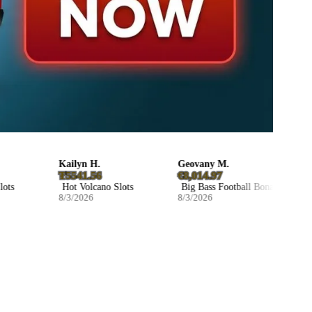
Kailyn H.
Geovany M.
₮5541.56
€8,014.97
s
Hot Volcano Slots
Big Bass Football Bonanza Slots
8/3/2026
8/3/2026