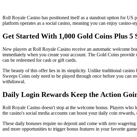
Roll Royale Casino has positioned itself as a standout option for US 
platform operates as a social casino, meaning you can enjoy casino-st
Get Started With 1,000 Gold Coins Plus 5
New players at Roll Royale Casino receive an automatic welcome bonu
immediately when you create your account. The Gold Coins provide un
can be redeemed for cash or gift cards.
The beauty of this offer lies in its simplicity. Unlike traditional ca
Sweeps Coins only need to be played through once before you can req
withdrawal.
Daily Login Rewards Keep the Action Goi
Roll Royale Casino doesn't stop at the welcome bonus. Players who lo
the casino's social media accounts can boost your daily coin rewards, c
These daily bonuses require no deposit and come with zero wagering r
and more opportunities to trigger bonus features in your favorite game