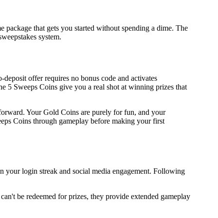
me package that gets you started without spending a dime. The
 sweepstakes system.
deposit offer requires no bonus code and activates
e 5 Sweeps Coins give you a real shot at winning prizes that
htforward. Your Gold Coins are purely for fun, and your
eeps Coins through gameplay before making your first
on your login streak and social media engagement. Following
 can't be redeemed for prizes, they provide extended gameplay