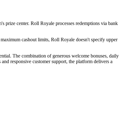
s prize center. Roll Royale processes redemptions via bank
h maximum cashout limits, Roll Royale doesn't specify upper
otential. The combination of generous welcome bonuses, daily
 and responsive customer support, the platform delivers a