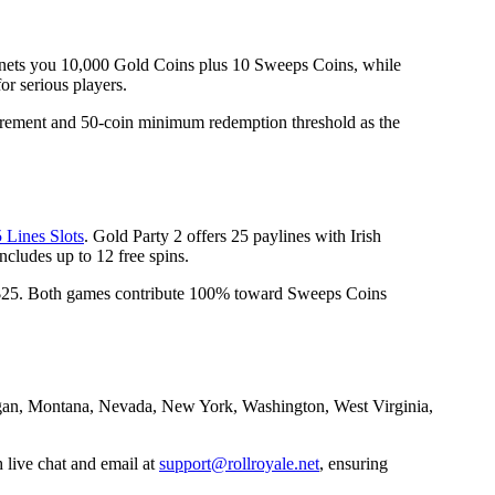
se nets you 10,000 Gold Coins plus 10 Sweeps Coins, while
r serious players.
irement and 50-coin minimum redemption threshold as the
 Lines Slots
. Gold Party 2 offers 25 paylines with Irish
cludes up to 12 free spins.
of $25. Both games contribute 100% toward Sweeps Coins
higan, Montana, Nevada, New York, Washington, West Virginia,
 live chat and email at
support@rollroyale.net
, ensuring