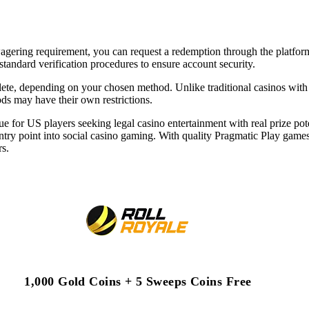
ering requirement, you can request a redemption through the platform'
 standard verification procedures to ensure account security.
lete, depending on your chosen method. Unlike traditional casinos wit
ds may have their own restrictions.
ue for US players seeking legal casino entertainment with real prize p
ntry point into social casino gaming. With quality Pragmatic Play games
rs.
1,000 Gold Coins + 5 Sweeps Coins Free