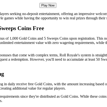
Play Now
players seeking no-deposit entertainment, offering an impressive welco
yle games while having the opportunity to win real prizes through their
 Sweeps Coins Free
s of 1,000 Gold Coins and 5 Sweeps Coins upon registration. This no-
limited entertainment value with zero wagering requirements, while th
sino bonuses that come with complex terms, Roll Royale's system is straig
uest a redemption. However, you'll need to accumulate at least 50 Sw
ng
g in daily receive free Gold Coins, with the amount increasing based 
reating additional value for regular players.
equirements since they're distributed as Gold Coins. While these coins
s.