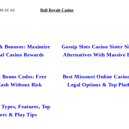
Roll Royale Casino
PLAY AT:
 & Bonuses: Maximize
Gossip Slots Casino Sister Si
ial Casino Rewards
Alternatives With Massive 
t Bonus Codes: Free
Best Missouri Online Casin
Cash Without Risk
Legal Options & Top Plat
 Types, Features, Top
ers & Play Tips