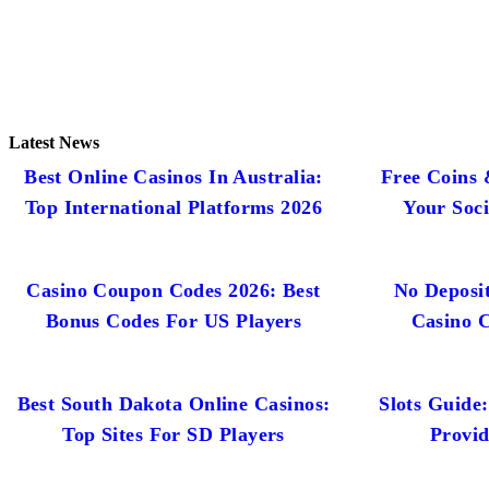
Latest News
Best Online Casinos In Australia:
Free Coins
Top International Platforms 2026
Your Soc
Casino Coupon Codes 2026: Best
No Deposi
Bonus Codes For US Players
Casino 
Best South Dakota Online Casinos:
Slots Guide:
Top Sites For SD Players
Provid