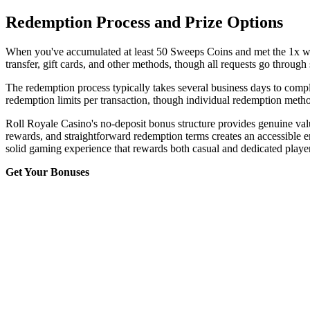
Redemption Process and Prize Options
When you've accumulated at least 50 Sweeps Coins and met the 1x wag
transfer, gift cards, and other methods, though all requests go through
The redemption process typically takes several business days to comp
redemption limits per transaction, though individual redemption metho
Roll Royale Casino's no-deposit bonus structure provides genuine val
rewards, and straightforward redemption terms creates an accessible e
solid gaming experience that rewards both casual and dedicated playe
Get Your Bonuses