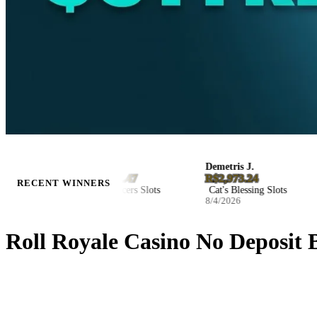
Ellie S.
Demetris J.
ZAR 116,321.47
R$2,973.24
RECENT WINNERS
Hockey Enforcers Slots
Cat's Blessing Slots
8/4/2026
8/4/2026
Roll Royale Casino No Deposit