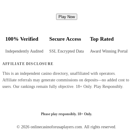
Play Now
100% Verified
Secure Access
Top Rated
Independently Audited
SSL Encrypted Data
Award Winning Portal
AFFILIATE DISCLOSURE
This is an independent casino directory, unaffiliated with operators.
Affiliate referrals may generate commissions on deposits—no added cost to
users. Our rankings remain fully objective. 18+ Only. Play Responsibly.
Please play responsibly. 18+ Only.
© 2026 onlinecasinoforusaplayers.com. All rights reserved.