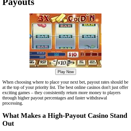
Payouts
Play Now
When choosing where to place your next bet, payout rates should be
at the top of your priority list. The best online casinos don't just offer
exciting games – they consistently return more money to players
through higher payout percentages and faster withdrawal
processing.
What Makes a High-Payout Casino Stand
Out