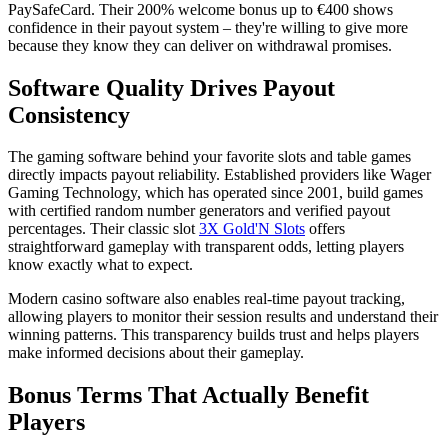
PaySafeCard. Their 200% welcome bonus up to €400 shows
confidence in their payout system – they're willing to give more
because they know they can deliver on withdrawal promises.
Software Quality Drives Payout
Consistency
The gaming software behind your favorite slots and table games
directly impacts payout reliability. Established providers like Wager
Gaming Technology, which has operated since 2001, build games
with certified random number generators and verified payout
percentages. Their classic slot
3X Gold'N Slots
offers
straightforward gameplay with transparent odds, letting players
know exactly what to expect.
Modern casino software also enables real-time payout tracking,
allowing players to monitor their session results and understand their
winning patterns. This transparency builds trust and helps players
make informed decisions about their gameplay.
Bonus Terms That Actually Benefit
Players