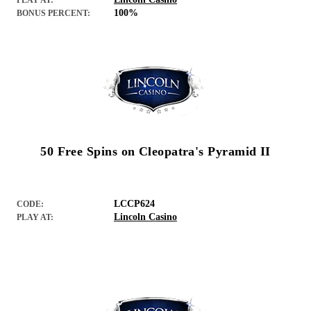
100%
BONUS PERCENT:
50 Free Spins on Cleopatra's Pyramid II
LCCP624
CODE:
Lincoln Casino
PLAY AT: