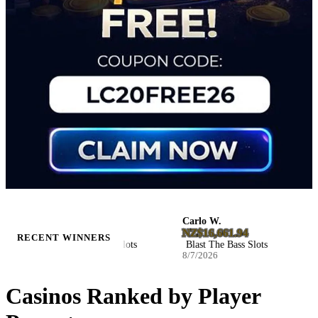
Jennie H.
Carlo W.
Ila
D19.878210
NZ$16,661.94
D2
RECENT WINNERS
Hot Volcano Slots
Blast The Bass Slots
Bl
8/7/2026
8/7/2026
8/6
Casinos Ranked by Player