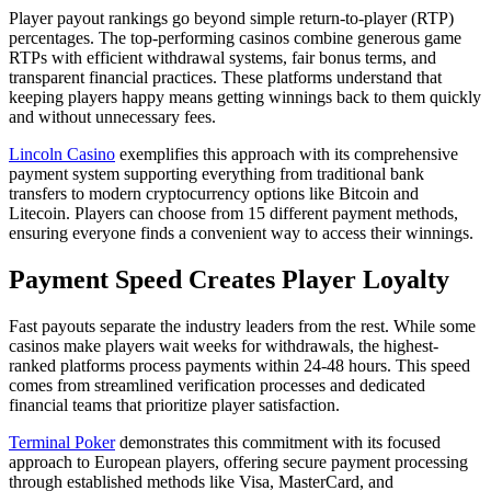
Player payout rankings go beyond simple return-to-player (RTP)
percentages. The top-performing casinos combine generous game
RTPs with efficient withdrawal systems, fair bonus terms, and
transparent financial practices. These platforms understand that
keeping players happy means getting winnings back to them quickly
and without unnecessary fees.
Lincoln Casino
exemplifies this approach with its comprehensive
payment system supporting everything from traditional bank
transfers to modern cryptocurrency options like Bitcoin and
Litecoin. Players can choose from 15 different payment methods,
ensuring everyone finds a convenient way to access their winnings.
Payment Speed Creates Player Loyalty
Fast payouts separate the industry leaders from the rest. While some
casinos make players wait weeks for withdrawals, the highest-
ranked platforms process payments within 24-48 hours. This speed
comes from streamlined verification processes and dedicated
financial teams that prioritize player satisfaction.
Terminal Poker
demonstrates this commitment with its focused
approach to European players, offering secure payment processing
through established methods like Visa, MasterCard, and