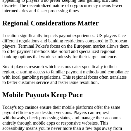
appealing to players who prefer keeping their gaming activities
discrete. The decentralized nature of cryptocurrency means fewer
intermediaries and faster processing times.
Regional Considerations Matter
Location significantly impacts payout experiences. US players face
different regulations and banking restrictions compared to European
players. Terminal Poker's focus on the European market allows them
to offer payment methods like Sofort and specialized regional
banking options that work seamlessly for their target audience.
Smart players research which casinos cater specifically to their
region, ensuring access to familiar payment methods and compliance
with local gambling regulations. This regional focus often translates
to better customer service and faster issue resolution.
Mobile Payouts Keep Pace
Today's top casinos ensure their mobile platforms offer the same
payout efficiency as desktop versions. Players can request
withdrawals, check processing status, and manage their accounts
entirely through mobile apps or responsive websites. This
accessibility means you're never more than a few taps away from