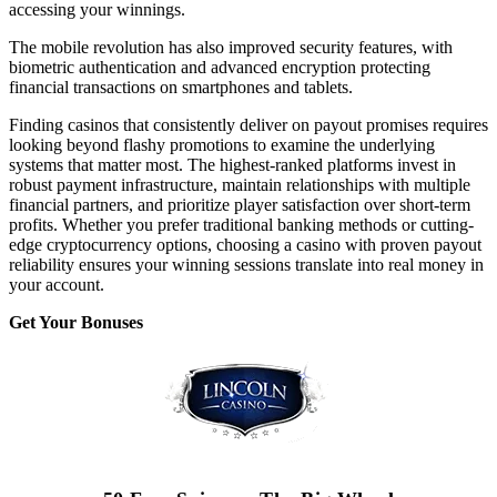
accessing your winnings.
The mobile revolution has also improved security features, with
biometric authentication and advanced encryption protecting
financial transactions on smartphones and tablets.
Finding casinos that consistently deliver on payout promises requires
looking beyond flashy promotions to examine the underlying
systems that matter most. The highest-ranked platforms invest in
robust payment infrastructure, maintain relationships with multiple
financial partners, and prioritize player satisfaction over short-term
profits. Whether you prefer traditional banking methods or cutting-
edge cryptocurrency options, choosing a casino with proven payout
reliability ensures your winning sessions translate into real money in
your account.
Get Your Bonuses