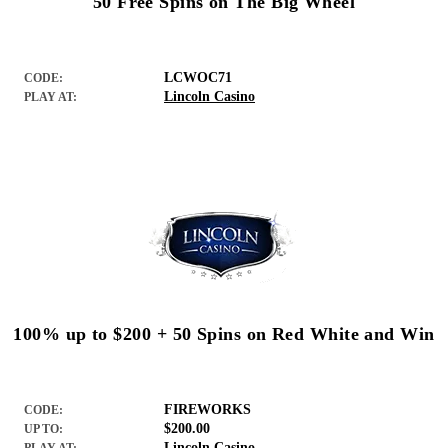
50 Free Spins on The Big Wheel
LCWOC71
CODE:
Lincoln Casino
PLAY AT:
100% up to $200 + 50 Spins on Red White and Win
FIREWORKS
CODE:
$200.00
UP TO:
Lincoln Casino
PLAY AT: