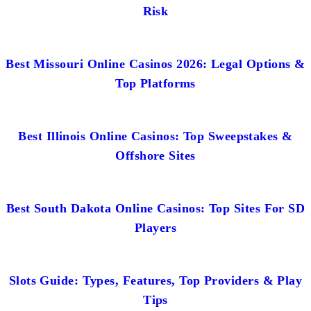
Risk
Best Missouri Online Casinos 2026: Legal Options &
Top Platforms
Best Illinois Online Casinos: Top Sweepstakes &
Offshore Sites
Best South Dakota Online Casinos: Top Sites For SD
Players
Slots Guide: Types, Features, Top Providers & Play
Tips