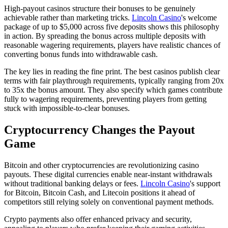
High-payout casinos structure their bonuses to be genuinely
achievable rather than marketing tricks.
Lincoln Casino
's welcome
package of up to $5,000 across five deposits shows this philosophy
in action. By spreading the bonus across multiple deposits with
reasonable wagering requirements, players have realistic chances of
converting bonus funds into withdrawable cash.
The key lies in reading the fine print. The best casinos publish clear
terms with fair playthrough requirements, typically ranging from 20x
to 35x the bonus amount. They also specify which games contribute
fully to wagering requirements, preventing players from getting
stuck with impossible-to-clear bonuses.
Cryptocurrency Changes the Payout
Game
Bitcoin and other cryptocurrencies are revolutionizing casino
payouts. These digital currencies enable near-instant withdrawals
without traditional banking delays or fees.
Lincoln Casino
's support
for Bitcoin, Bitcoin Cash, and Litecoin positions it ahead of
competitors still relying solely on conventional payment methods.
Crypto payments also offer enhanced privacy and security,