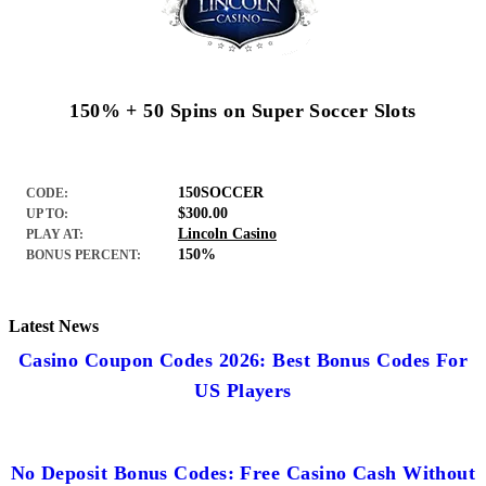
150% + 50 Spins on Super Soccer Slots
150SOCCER
CODE:
$300.00
UP TO:
Lincoln Casino
PLAY AT:
150%
BONUS PERCENT:
Latest News
Casino Coupon Codes 2026: Best Bonus Codes For
US Players
No Deposit Bonus Codes: Free Casino Cash Without