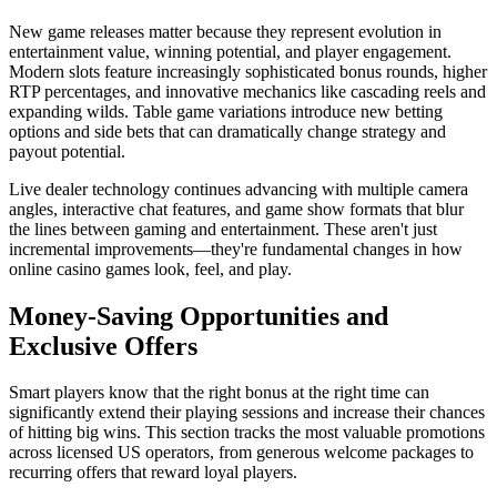
New game releases matter because they represent evolution in
entertainment value, winning potential, and player engagement.
Modern slots feature increasingly sophisticated bonus rounds, higher
RTP percentages, and innovative mechanics like cascading reels and
expanding wilds. Table game variations introduce new betting
options and side bets that can dramatically change strategy and
payout potential.
Live dealer technology continues advancing with multiple camera
angles, interactive chat features, and game show formats that blur
the lines between gaming and entertainment. These aren't just
incremental improvements—they're fundamental changes in how
online casino games look, feel, and play.
Money-Saving Opportunities and
Exclusive Offers
Smart players know that the right bonus at the right time can
significantly extend their playing sessions and increase their chances
of hitting big wins. This section tracks the most valuable promotions
across licensed US operators, from generous welcome packages to
recurring offers that reward loyal players.