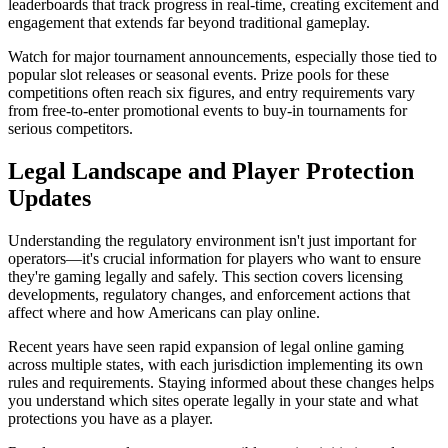
leaderboards that track progress in real-time, creating excitement and
engagement that extends far beyond traditional gameplay.
Watch for major tournament announcements, especially those tied to
popular slot releases or seasonal events. Prize pools for these
competitions often reach six figures, and entry requirements vary
from free-to-enter promotional events to buy-in tournaments for
serious competitors.
Legal Landscape and Player Protection
Updates
Understanding the regulatory environment isn't just important for
operators—it's crucial information for players who want to ensure
they're gaming legally and safely. This section covers licensing
developments, regulatory changes, and enforcement actions that
affect where and how Americans can play online.
Recent years have seen rapid expansion of legal online gaming
across multiple states, with each jurisdiction implementing its own
rules and requirements. Staying informed about these changes helps
you understand which sites operate legally in your state and what
protections you have as a player.