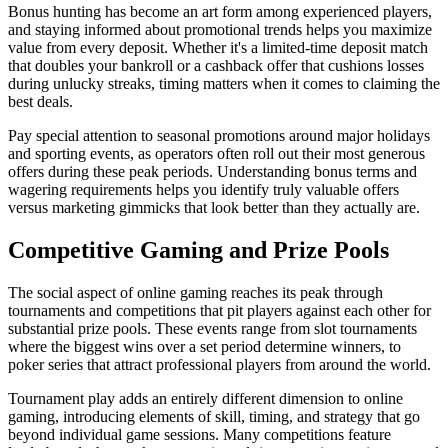
Bonus hunting has become an art form among experienced players,
and staying informed about promotional trends helps you maximize
value from every deposit. Whether it's a limited-time deposit match
that doubles your bankroll or a cashback offer that cushions losses
during unlucky streaks, timing matters when it comes to claiming the
best deals.
Pay special attention to seasonal promotions around major holidays
and sporting events, as operators often roll out their most generous
offers during these peak periods. Understanding bonus terms and
wagering requirements helps you identify truly valuable offers
versus marketing gimmicks that look better than they actually are.
Competitive Gaming and Prize Pools
The social aspect of online gaming reaches its peak through
tournaments and competitions that pit players against each other for
substantial prize pools. These events range from slot tournaments
where the biggest wins over a set period determine winners, to
poker series that attract professional players from around the world.
Tournament play adds an entirely different dimension to online
gaming, introducing elements of skill, timing, and strategy that go
beyond individual game sessions. Many competitions feature