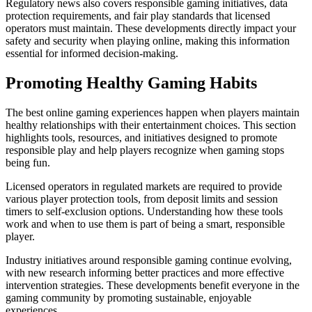
Regulatory news also covers responsible gaming initiatives, data
protection requirements, and fair play standards that licensed
operators must maintain. These developments directly impact your
safety and security when playing online, making this information
essential for informed decision-making.
Promoting Healthy Gaming Habits
The best online gaming experiences happen when players maintain
healthy relationships with their entertainment choices. This section
highlights tools, resources, and initiatives designed to promote
responsible play and help players recognize when gaming stops
being fun.
Licensed operators in regulated markets are required to provide
various player protection tools, from deposit limits and session
timers to self-exclusion options. Understanding how these tools
work and when to use them is part of being a smart, responsible
player.
Industry initiatives around responsible gaming continue evolving,
with new research informing better practices and more effective
intervention strategies. These developments benefit everyone in the
gaming community by promoting sustainable, enjoyable
experiences.