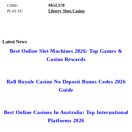
MGLS78
CODE:
Liberty Slots Casino
PLAY AT:
Latest News
Best Online Slot Machines 2026: Top Games &
Casino Rewards
Roll Royale Casino No Deposit Bonus Codes 2026
Guide
Best Online Casinos In Australia: Top International
Platforms 2026