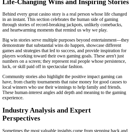
Life-Changing Wins and Inspiring Stories
Behind every great casino story is a real person whose life changed
in an instant. This section celebrates the human side of gaming
through stories of record-breaking jackpots, unlikely comebacks,
and heartwarming moments that remind us why we play.
Big win stories serve multiple purposes beyond entertainment—they
demonstrate that substantial wins do happen, showcase different
games and strategies that led to success, and provide inspiration for
players working toward their own gaming goals. These aren't just
numbers on a screen; they represent real people whose persistence,
luck, or skill paid off in spectacular fashion.
Community stories also highlight the positive impact gaming can
have, from charity tournaments that raise money for good causes to
local winners who use their winnings to help family and friends.
These human-interest angles add depth and meaning to the gaming
experience.
Industry Analysis and Expert
Perspectives
Sometimes the most valuable insights come from stepping back and