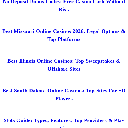
No Deposit Bonus Codes: Free Casino Cash Without
Risk
Best Missouri Online Casinos 2026: Legal Options &
Top Platforms
Best Illinois Online Casinos: Top Sweepstakes &
Offshore Sites
Best South Dakota Online Casinos: Top Sites For SD
Players
Slots Guide: Types, Features, Top Providers & Play