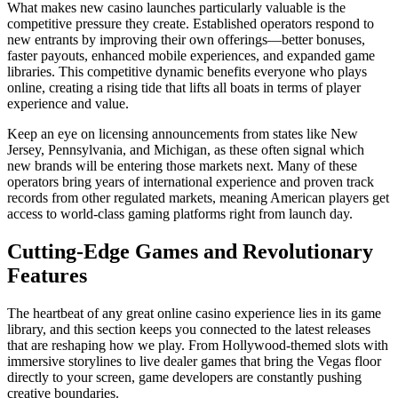
What makes new casino launches particularly valuable is the
competitive pressure they create. Established operators respond to
new entrants by improving their own offerings—better bonuses,
faster payouts, enhanced mobile experiences, and expanded game
libraries. This competitive dynamic benefits everyone who plays
online, creating a rising tide that lifts all boats in terms of player
experience and value.
Keep an eye on licensing announcements from states like New
Jersey, Pennsylvania, and Michigan, as these often signal which
new brands will be entering those markets next. Many of these
operators bring years of international experience and proven track
records from other regulated markets, meaning American players get
access to world-class gaming platforms right from launch day.
Cutting-Edge Games and Revolutionary
Features
The heartbeat of any great online casino experience lies in its game
library, and this section keeps you connected to the latest releases
that are reshaping how we play. From Hollywood-themed slots with
immersive storylines to live dealer games that bring the Vegas floor
directly to your screen, game developers are constantly pushing
creative boundaries.