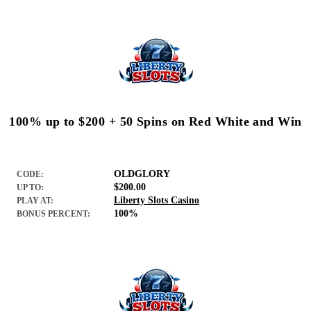
100% up to $200 + 50 Spins on Red White and Win
OLDGLORY
CODE:
$200.00
UP TO:
Liberty Slots Casino
PLAY AT:
100%
BONUS PERCENT: