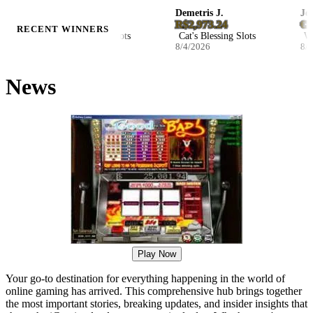
Ellie S.
Demetris J.
Johan
ZAR 116,321.47
R$2,973.24
€351.
RECENT WINNERS
Hockey Enforcers Slots
Cat's Blessing Slots
Wild 
8/4/2026
8/4/2026
8/4/20
News
Play Now
Your go-to destination for everything happening in the world of
online gaming has arrived. This comprehensive hub brings together
the most important stories, breaking updates, and insider insights that