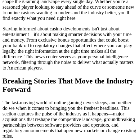
shape the iGaming landscape every single day. Whether you're a
seasoned player looking to stay ahead of the curve or someone new
to online casinos wanting to understand the industry better, you'll
find exactly what you need right here.
Staying informed about casino developments isn't just about
entertainment—it's about making smarter decisions with your time
and money. From exclusive bonus opportunities that could boost
your bankroll to regulatory changes that affect where you can play
legally, the right information at the right time makes all the
difference. This news center serves as your personal intelligence
network, filtering through the noise to deliver what actually matters
to American players.
Breaking Stories That Move the Industry
Forward
The fast-moving world of online gaming never sleeps, and neither
do we when it comes to bringing you the freshest headlines. This
section captures the pulse of the industry as it happens—major
acquisitions that reshape the competitive landscape, groundbreaking
partnerships between software providers and operators, and
regulatory announcements that open new markets or change existing
rules.