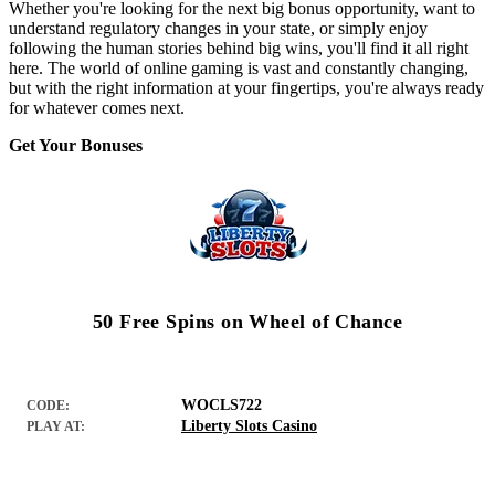
Whether you're looking for the next big bonus opportunity, want to
understand regulatory changes in your state, or simply enjoy
following the human stories behind big wins, you'll find it all right
here. The world of online gaming is vast and constantly changing,
but with the right information at your fingertips, you're always ready
for whatever comes next.
Get Your Bonuses
50 Free Spins on Wheel of Chance
WOCLS722
CODE:
Liberty Slots Casino
PLAY AT: