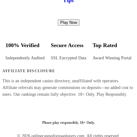
Tips
Play Now
100% Verified
Secure Access
Top Rated
Independently Audited
SSL Encrypted Data
Award Winning Portal
AFFILIATE DISCLOSURE
This is an independent casino directory, unaffiliated with operators.
Affiliate referrals may generate commissions on deposits—no added cost to
users. Our rankings remain fully objective. 18+ Only. Play Responsibly.
Please play responsibly. 18+ Only.
© 2026 onlinecasinoforusaplayers.com. All rights reserved.