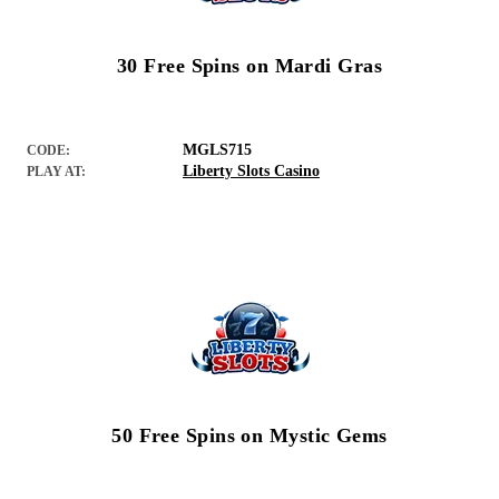
30 Free Spins on Mardi Gras
MGLS715
CODE:
Liberty Slots Casino
PLAY AT:
50 Free Spins on Mystic Gems