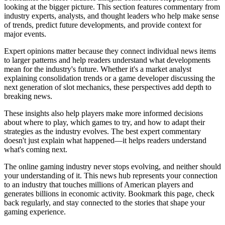
looking at the bigger picture. This section features commentary from
industry experts, analysts, and thought leaders who help make sense
of trends, predict future developments, and provide context for
major events.
Expert opinions matter because they connect individual news items
to larger patterns and help readers understand what developments
mean for the industry's future. Whether it's a market analyst
explaining consolidation trends or a game developer discussing the
next generation of slot mechanics, these perspectives add depth to
breaking news.
These insights also help players make more informed decisions
about where to play, which games to try, and how to adapt their
strategies as the industry evolves. The best expert commentary
doesn't just explain what happened—it helps readers understand
what's coming next.
The online gaming industry never stops evolving, and neither should
your understanding of it. This news hub represents your connection
to an industry that touches millions of American players and
generates billions in economic activity. Bookmark this page, check
back regularly, and stay connected to the stories that shape your
gaming experience.