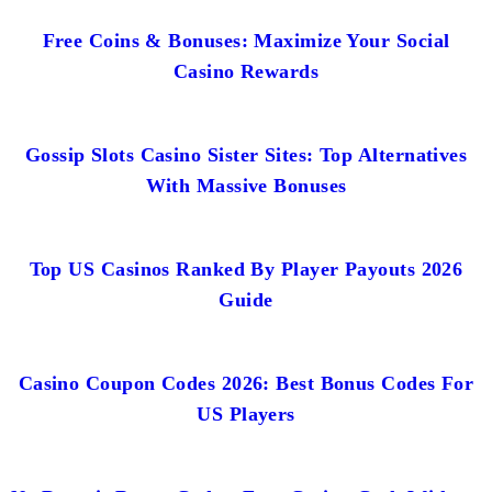
Free Coins & Bonuses: Maximize Your Social
Casino Rewards
Gossip Slots Casino Sister Sites: Top Alternatives
With Massive Bonuses
Top US Casinos Ranked By Player Payouts 2026
Guide
Casino Coupon Codes 2026: Best Bonus Codes For
US Players