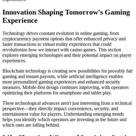
Innovation Shaping Tomorrow's Gaming
Experience
Technology drives constant evolution in online gaming, from
cryptocurrency payment options that offer enhanced privacy and
faster transactions to virtual reality experiences that could
revolutionize how we interact with casino games. This section
explores emerging technologies and their potential impact on player
experiences.
Blockchain technology is creating new possibilities for provably fair
gaming and instant payouts, while artificial intelligence enables
more personalized gaming experiences and enhanced security
measures. Mobile-first design continues improving, with operators
optimizing their platforms for smartphone and tablet play.
These technological advances aren't just interesting from a technical
perspective—they directly impact convenience, security, and
entertainment value for players. Understanding emerging trends
helps you identify which operators are investing in the future and
which ones are falling behind.