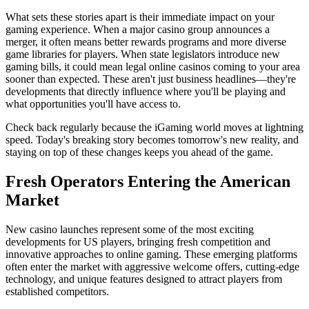
What sets these stories apart is their immediate impact on your
gaming experience. When a major casino group announces a
merger, it often means better rewards programs and more diverse
game libraries for players. When state legislators introduce new
gaming bills, it could mean legal online casinos coming to your area
sooner than expected. These aren't just business headlines—they're
developments that directly influence where you'll be playing and
what opportunities you'll have access to.
Check back regularly because the iGaming world moves at lightning
speed. Today's breaking story becomes tomorrow's new reality, and
staying on top of these changes keeps you ahead of the game.
Fresh Operators Entering the American
Market
New casino launches represent some of the most exciting
developments for US players, bringing fresh competition and
innovative approaches to online gaming. These emerging platforms
often enter the market with aggressive welcome offers, cutting-edge
technology, and unique features designed to attract players from
established competitors.