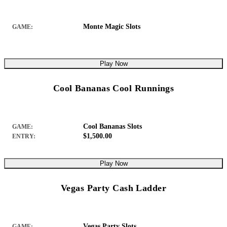
Monte Magic Slots
GAME:
Play Now
Cool Bananas Cool Runnings
Cool Bananas Slots
GAME:
$1,500.00
ENTRY:
Play Now
Vegas Party Cash Ladder
Vegas Party Slots
GAME: