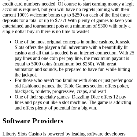
credit card numbers needed. Of course to start earning money a legit
account is required, but you will have no regrets joining with their
current 100% welcome bonus up to $259 on each of the first three
deposits for a total of up to $777! With plenty of games to keep you
entertained and tournament pots at a minimum of $300 with only a
single dollar buy-in there is no time to waste!
One of the most original concepts in online casinos, Jurassic
Slots offers the player a full adventure with a beautifully lit
casino and all that is needed is an internet connection. With 25
pay lines and one coin per pay line, the maximum payout is
equal to 5000 coins (maximum bet $250). With great
animation and sounds, be prepared to have fun while hitting
the jackpot.
For those who aren't too familiar with slots or just prefer good
old fashioned games, the Table Games section offers poker,
blackjack, roulette, progressive, craps, and war!
One of their specialty games, Dazzling Dice offers 12 pay
lines and pays out like a slot machine. The game is addicting
and offers plenty of potential for a big win.
Software Providers
Liberty Slots Casino is powered by leading software developers