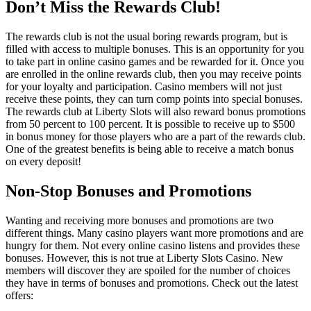
Don’t Miss the Rewards Club!
The rewards club is not the usual boring rewards program, but is
filled with access to multiple bonuses. This is an opportunity for you
to take part in online casino games and be rewarded for it. Once you
are enrolled in the online rewards club, then you may receive points
for your loyalty and participation. Casino members will not just
receive these points, they can turn comp points into special bonuses.
The rewards club at Liberty Slots will also reward bonus promotions
from 50 percent to 100 percent. It is possible to receive up to $500
in bonus money for those players who are a part of the rewards club.
One of the greatest benefits is being able to receive a match bonus
on every deposit!
Non-Stop Bonuses and Promotions
Wanting and receiving more bonuses and promotions are two
different things. Many casino players want more promotions and are
hungry for them. Not every online casino listens and provides these
bonuses. However, this is not true at Liberty Slots Casino. New
members will discover they are spoiled for the number of choices
they have in terms of bonuses and promotions. Check out the latest
offers: