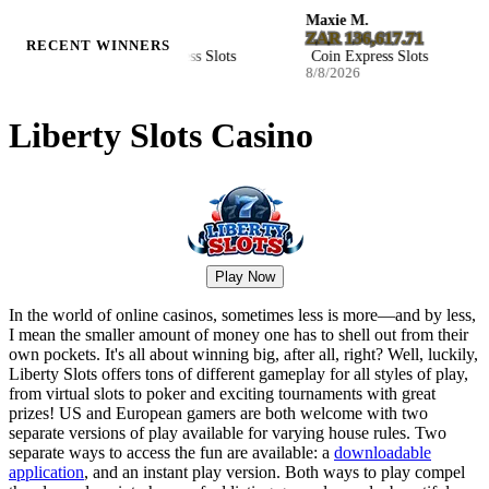
Kaylee M.
Maxie M.
J
$8,029.85
ZAR 136,617.71
RECENT WINNERS
Coin Express Slots
Coin Express Slots
8/8/2026
8/8/2026
8
Liberty Slots Casino
Play Now
In the world of online casinos, sometimes less is more—and by less,
I mean the smaller amount of money one has to shell out from their
own pockets. It's all about winning big, after all, right? Well, luckily,
Liberty Slots offers tons of different gameplay for all styles of play,
from virtual slots to poker and exciting tournaments with great
prizes! US and European gamers are both welcome with two
separate versions of play available for varying house rules. Two
separate ways to access the fun are available: a
downloadable
application
, and an instant play version. Both ways to play compel