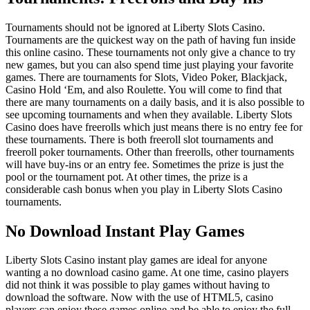
Tournaments should not be ignored at Liberty Slots Casino.
Tournaments are the quickest way on the path of having fun inside
this online casino. These tournaments not only give a chance to try
new games, but you can also spend time just playing your favorite
games. There are tournaments for Slots, Video Poker, Blackjack,
Casino Hold ‘Em, and also Roulette. You will come to find that
there are many tournaments on a daily basis, and it is also possible to
see upcoming tournaments and when they available. Liberty Slots
Casino does have freerolls which just means there is no entry fee for
these tournaments. There is both freeroll slot tournaments and
freeroll poker tournaments. Other than freerolls, other tournaments
will have buy-ins or an entry fee. Sometimes the prize is just the
pool or the tournament pot. At other times, the prize is a
considerable cash bonus when you play in Liberty Slots Casino
tournaments.
No Download Instant Play Games
Liberty Slots Casino instant play games are ideal for anyone
wanting a no download casino game. At one time, casino players
did not think it was possible to play games without having to
download the software. Now with the use of HTML5, casino
players can enjoy these games online and be able to enjoy the full