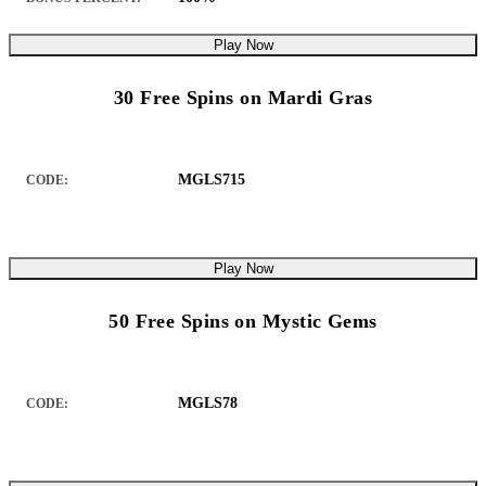
Play Now
30 Free Spins on Mardi Gras
MGLS715
CODE:
Play Now
50 Free Spins on Mystic Gems
MGLS78
CODE: