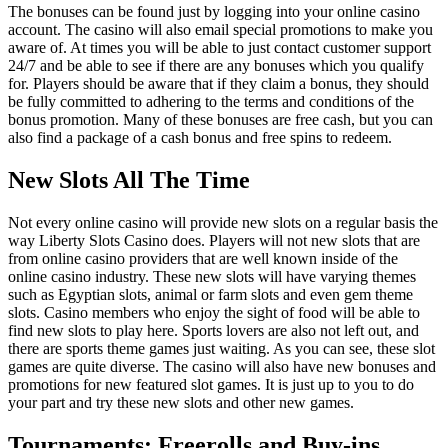
The bonuses can be found just by logging into your online casino
account. The casino will also email special promotions to make you
aware of. At times you will be able to just contact customer support
24/7 and be able to see if there are any bonuses which you qualify
for. Players should be aware that if they claim a bonus, they should
be fully committed to adhering to the terms and conditions of the
bonus promotion. Many of these bonuses are free cash, but you can
also find a package of a cash bonus and free spins to redeem.
New Slots All The Time
Not every online casino will provide new slots on a regular basis the
way Liberty Slots Casino does. Players will not new slots that are
from online casino providers that are well known inside of the
online casino industry. These new slots will have varying themes
such as Egyptian slots, animal or farm slots and even gem theme
slots. Casino members who enjoy the sight of food will be able to
find new slots to play here. Sports lovers are also not left out, and
there are sports theme games just waiting. As you can see, these slot
games are quite diverse. The casino will also have new bonuses and
promotions for new featured slot games. It is just up to you to do
your part and try these new slots and other new games.
Tournaments: Freerolls and Buy-ins