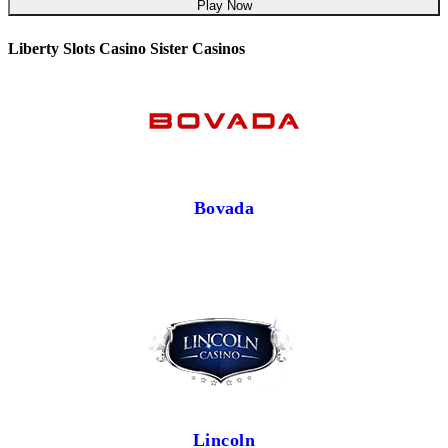
Play Now
Liberty Slots Casino Sister Casinos
Bovada
Lincoln