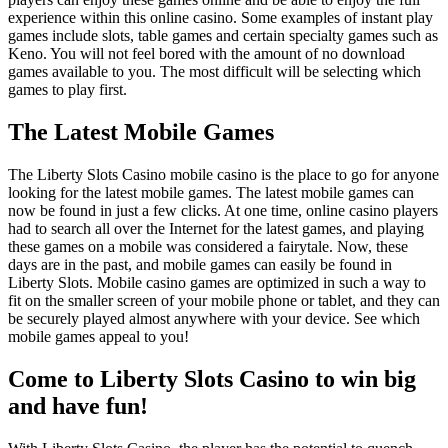
experience within this online casino. Some examples of instant play
games include slots, table games and certain specialty games such as
Keno. You will not feel bored with the amount of no download
games available to you. The most difficult will be selecting which
games to play first.
The Latest Mobile Games
The Liberty Slots Casino mobile casino is the place to go for anyone
looking for the latest mobile games. The latest mobile games can
now be found in just a few clicks. At one time, online casino players
had to search all over the Internet for the latest games, and playing
these games on a mobile was considered a fairytale. Now, these
days are in the past, and mobile games can easily be found in
Liberty Slots. Mobile casino games are optimized in such a way to
fit on the smaller screen of your mobile phone or tablet, and they can
be securely played almost anywhere with your device. See which
mobile games appeal to you!
Come to Liberty Slots Casino to win big
and have fun!