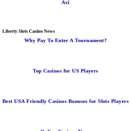
Avi
Liberty Slots Casino News
Why Pay To Enter A Tournament?
Top Casinos for US Players
Best USA Friendly Casinos Bonuses for Slots Players