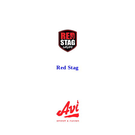
Red Stag