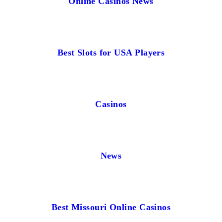
Online Casinos News
Best Slots for USA Players
Casinos
News
Best Missouri Online Casinos