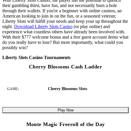
With Liberty Slots Casino, the player has the potential to quench
their gambling thirst, have fun, and not necessarily burn a hole
through their wallets. If you're a beginner with online casinos, an
American looking to join in on the fun, or a seasoned veteran;
Liberty Slots will fulfill your needs and keep your up throughout the
night.
Download Liberty Slots Casino
(or play online) and
experience what countless others have already been involved with.
With their $777 welcome bonus and a free guest account demo what
do you really have to lose? But more importantly, what could you
possibly win?
Liberty Slots Casino Tournaments
Cherry Blossoms Cash Ladder
Cherry Blossoms Slots
GAME:
Play Now
Monte Magic Freeroll of the Day