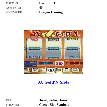
Devil, Luck
THEMES:
40
PAYLINES:
Dragon Gaming
SOFTWARE:
3X Gold'N Slots
3-reel, video, classic
TYPE:
Classic Slot Symbols
THEMES: