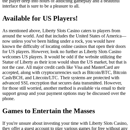
the player deep into hours of addicting gameplay and a beautiful
interface that is sure to be a pleasure to all.
Available for US Players!
As mentioned above, Liberty Slots Casino caters to players from
around the world. And that includes the United States of America—
now unless you've been hiding under a rock, you would have
known the difficulty of locating online casinos that open their doors
for US players. However, look no further as Liberty Slots Casino
welcomes US players. It would be odd if the website utilizing the
Statue of Liberty as their icon would shun the US market, but that is
not the case. All major credit cards like Visa and MasterCard are
accepted, along with cryptocurrencies such as Bitcoin/BTC, Bitcoin
Cash/BCH, and Litecoin/LTC. Their systems are protected with
advanced SSL encryption that secures data transmitted. However,
for those still worried, another method is available via email to their
support group and your payment options may be discussed over the
phone.
Games to Entertain the Masses
If you're unsure about investing your time with Liberty Slots Casino,
they offer a guest account to play various games for free without any