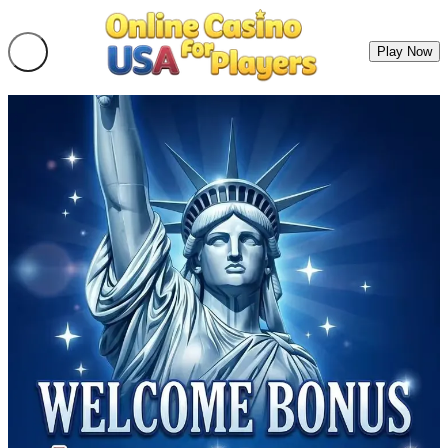
Play Now