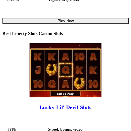
Play Now
Best Liberty Slots Casino Slots
Lucky Lil' Devil Slots
5-reel, bonus, video
TYPE: