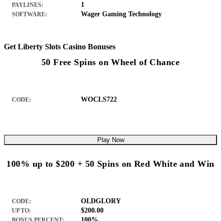
1
PAYLINES:
Wager Gaming Technology
SOFTWARE:
Get Liberty Slots Casino Bonuses
50 Free Spins on Wheel of Chance
WOCLS722
CODE:
Play Now
100% up to $200 + 50 Spins on Red White and Win
OLDGLORY
CODE:
$200.00
UP TO:
100%
BONUS PERCENT: