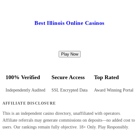
Best Illinois Online Casinos
Play Now
100% Verified
Secure Access
Top Rated
Independently Audited
SSL Encrypted Data
Award Winning Portal
AFFILIATE DISCLOSURE
This is an independent casino directory, unaffiliated with operators.
Affiliate referrals may generate commissions on deposits—no added cost to
users. Our rankings remain fully objective. 18+ Only. Play Responsibly.