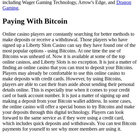
including Wager Gaming Technology, Arrow's Edge, and
Dragon
Gaming
.
Paying With Bitcoin
Online casino players are constantly searching for better methods to
make deposits or receive a withdrawal. Those players who have
signed up a Liberty Slots Casino can say they have found one of the
most popular options - using Bitcoins. At one time the use of
Bitcoins was unheard of. Now it is available at some of the top
online casinos, and Liberty Slots is no exception. It is just a matter of
finding an online casino that you can trust to deposit your Bitcoins.
Players may already be comfortable to use this online casino to
make deposits with credit cards. However, by using Bitcoins,
players are able to cast their fears aside about sending their personal
details online. This is especially true when it comes to your credit
card or bank account number. It is just a matter of signing up and
making a deposit from your Bitcoin wallet address. In some cases,
the online casino will offer a special bonus to try Bitcoins and make
your deposits through this digital technology. Players can look
forward to the same service as if they were using a credit card,
which includes quick deposits and withdrawals. You can test Bitcoin
payments for yourself to see why more members are using it.